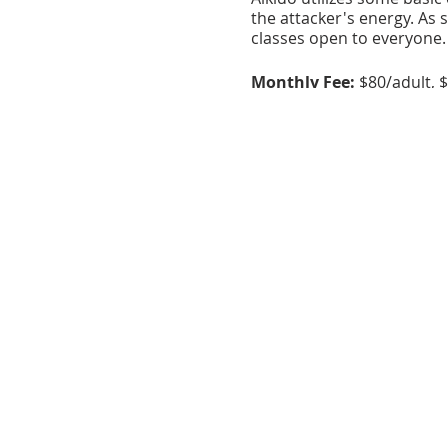
the attacker's energy. As s
classes open to everyone.
Monthly Fee:
$80/adult, $
Registration
: Contact the
About the Venue:
The Clu
Catonsville Arts District.
serves as a center of the 
workshops.
This program is made possibl
Arts Guild, and the Maryland