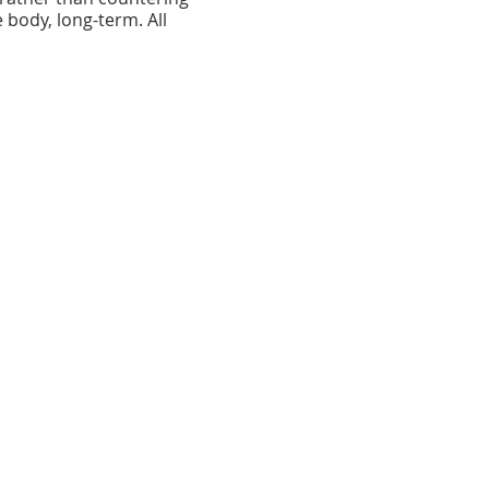
e body, long-term. All
 the heart of the
e County Arts Guild and
ce for classes and
 District, Baltimore County