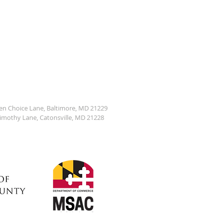
den Choice Lane, Baltimore, MD 21229
Timothy Lane, Catonsville, MD 21228