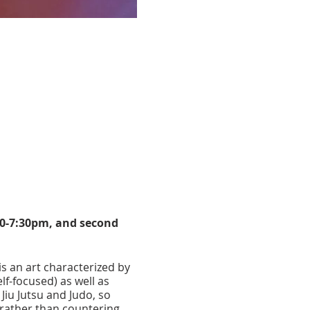
30-7:30pm, and second
 is an art characterized by
lf-focused) as well as
Jiu Jutsu and Judo, so
 rather than countering