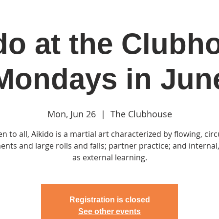
do at the Clubh
in
Classes & Events
Clubhouse
Rentals
Mondays in Jun
Mon, Jun 26
  |  
The Clubhouse
n to all, Aikido is a martial art characterized by flowing, circ
ts and large rolls and falls; partner practice; and internal,
as external learning.
Registration is closed
See other events