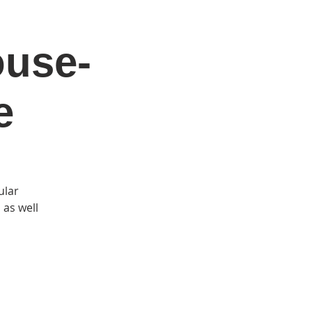
ouse-
DONATE
Log In
Catonsville Arts District
e
ular
 as well