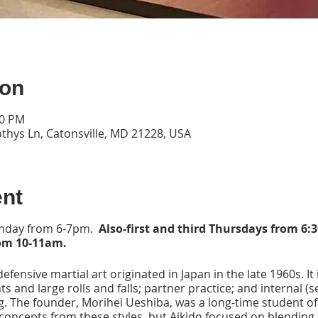
ion
00 PM
thys Ln, Catonsville, MD 21228, USA
ent
onday from 6-7pm.
Also-first and third Thursdays from 6:
om 10-11am.
 defensive martial art originated in Japan in the late 1960s. It
 and large rolls and falls; partner practice; and internal (se
ng. The founder, Morihei Ueshiba, was a long-time student of 
 concepts from these styles, but Aikido focused on blending