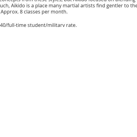
uch, Aikido is a place many martial artists find gentler to th
 Approx. 8 classes per month.
40/full-time student/military rate.
 dojo cho at
443.756.8851
.
bhouse is a 100-seat, intimate performance space located in
 Recently acquired, it is owned and operated by the Baltimor
arts in Baltimore County. Additional classrooms provide spa
e in part by the Citzens of Baltimore County, the Catonsville Arts
 State Arts Council