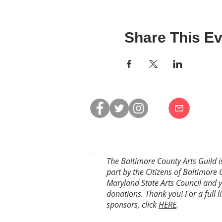
Share This Ev
The Baltimore County Arts Guild i
part by the Citizens of Baltimore 
Maryland State Arts Council and 
donations. Thank you! For a full li
sponsors, click
HERE
.