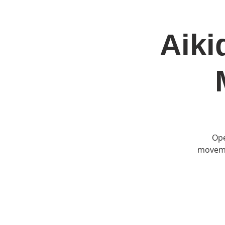
Aiki
Home
Jo
Ope
movemen