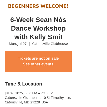
6-Week Sean Nós
Dance Workshop
with Kelly Smit
Mon, Jul 07
  |  
Catonsville Clubhouse
Tickets are not on sale
See other events
Time & Location
Jul 07, 2025, 6:30 PM – 7:15 PM
Catonsville Clubhouse, 10 St Timothys Ln,
Catonsville, MD 21228, USA