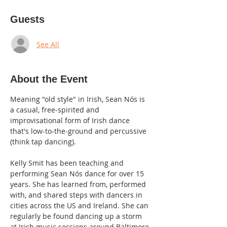
Guests
See All
About the Event
Meaning "old style" in Irish, Sean Nós is 
a casual, free-spirited and 
improvisational form of Irish dance 
that's low-to-the-ground and percussive 
(think tap dancing).
Kelly Smit has been teaching and 
performing Sean Nós dance for over 15 
years. She has learned from, performed 
with, and shared steps with dancers in 
cities across the US and Ireland. She can 
regularly be found dancing up a storm 
at Irish music sessions around Baltimore.