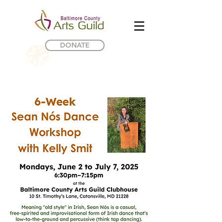
DONATE