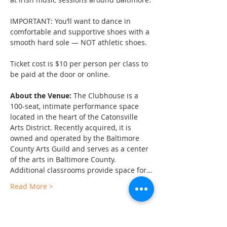
IMPORTANT: You’ll want to dance in 
comfortable and supportive shoes with a 
smooth hard sole — NOT athletic shoes.
Ticket cost is $10 per person per class to 
be paid at the door or online.
About the Venue:
 The Clubhouse is a 
100-seat, intimate performance space 
located in the heart of the Catonsville 
Arts District. Recently acquired, it is 
owned and operated by the Baltimore 
County Arts Guild and serves as a center 
of the arts in Baltimore County. 
Additional classrooms provide space for…
Read More >