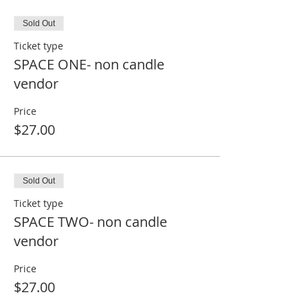
Sold Out
Ticket type
SPACE ONE- non candle
vendor
Price
$27.00
Sold Out
Ticket type
SPACE TWO- non candle
vendor
Price
$27.00