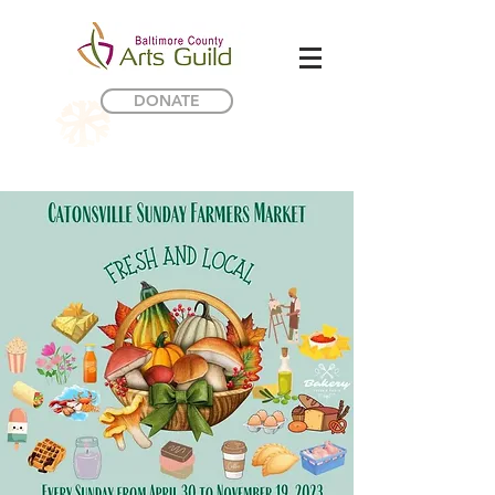
DONATE