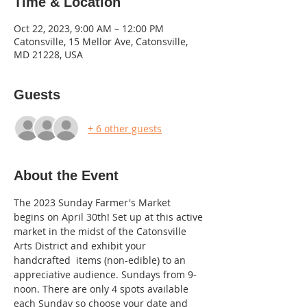
Time & Location
Oct 22, 2023, 9:00 AM – 12:00 PM
Catonsville, 15 Mellor Ave, Catonsville,
MD 21228, USA
Guests
+ 6 other guests
About the Event
The 2023 Sunday Farmer's Market 
begins on April 30th! Set up at this active 
market in the midst of the Catonsville 
Arts District and exhibit your 
handcrafted  items (non-edible) to an 
appreciative audience. Sundays from 9-
noon. There are only 4 spots available 
each Sunday so choose your date and 