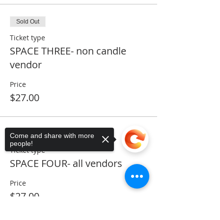
Sold Out
Ticket type
SPACE THREE- non candle
vendor
Price
$27.00
Sold Out
Come and share with more
people!
Ticket type
SPACE FOUR- all vendors
Price
$27.00
Sorry, the checkout page does not