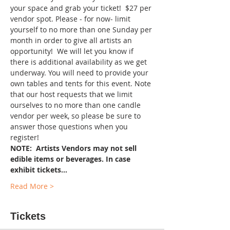
your space and grab your ticket!  $27 per 
vendor spot. Please - for now- limit 
yourself to no more than one Sunday per 
month in order to give all artists an 
opportunity!  We will let you know if 
there is additional availability as we get 
underway. You will need to provide your 
own tables and tents for this event. Note 
that our host requests that we limit 
ourselves to no more than one candle 
vendor per week, so please be sure to 
answer those questions when you 
register!
NOTE:  Artists Vendors may not sell 
edible items or beverages. In case 
exhibit tickets…
Read More >
Tickets