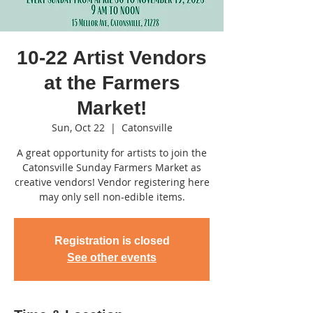
10-22 Artist Vendors
at the Farmers
Market!
Sun, Oct 22
  |  
Catonsville
A great opportunity for artists to join the
Catonsville Sunday Farmers Market as
creative vendors! Vendor registering here
may only sell non-edible items.
Registration is closed
See other events