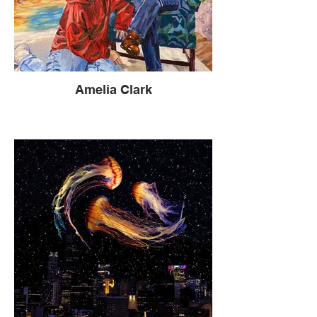
Amelia Clark