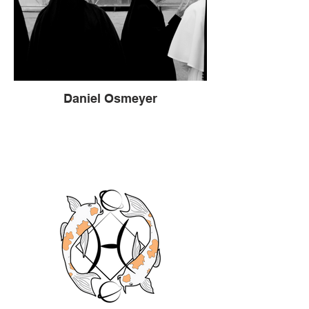
Daniel Osmeyer