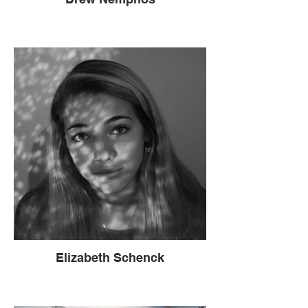
Elizabeth Schenck