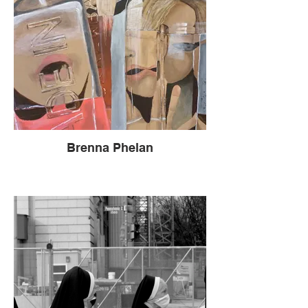
Brenna Phelan