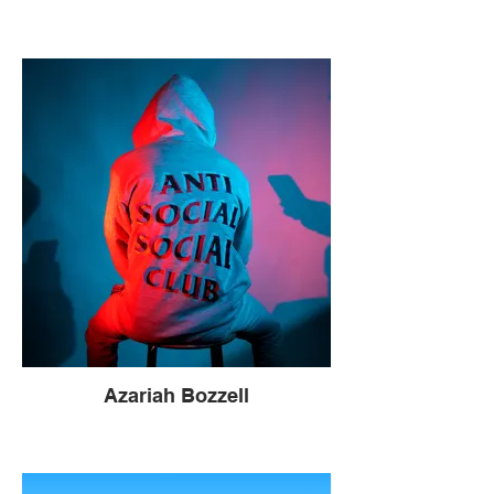
Azariah Bozzell