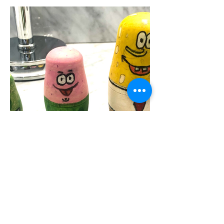
Jack Sullivan