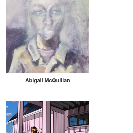
Abigail McQuillan