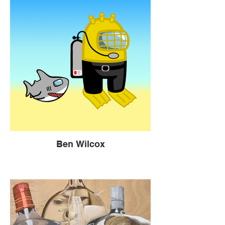
Ben Wilcox