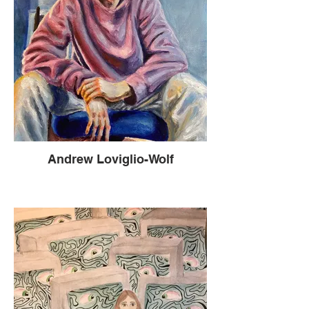
Andrew Loviglio-Wolf