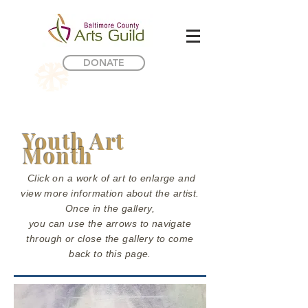
DONATE
Youth Art
Month
Click on a work of art to enlarge and
view more information about the artist.
Once in the gallery,
you can use the arrows to navigate
through or close the gallery to come
back to this page.