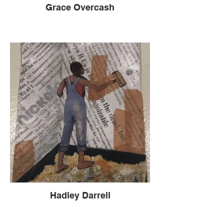
Grace Overcash
Hadley Darrell