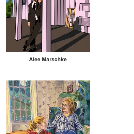
Alee Marschke