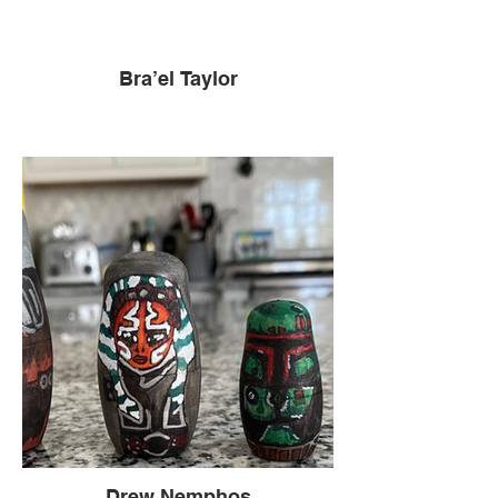
Bra’el Taylor
Drew Nemphos