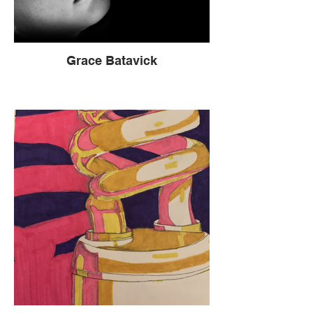
Grace Batavick