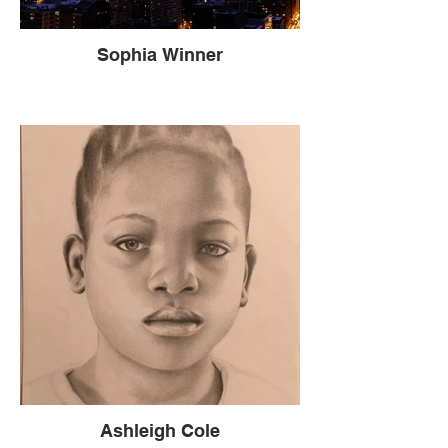
Sophia Winner
Ashleigh Cole