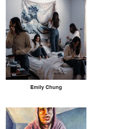
Emily Chung