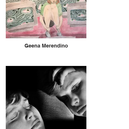
Geena Merendino