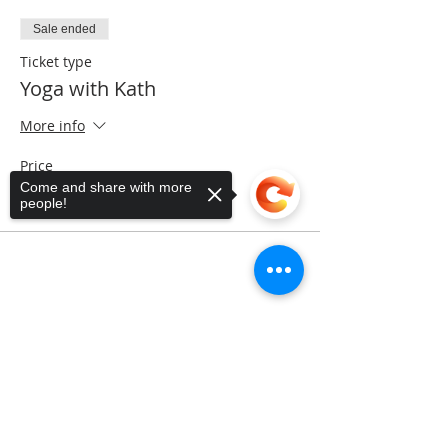
Sale ended
Ticket type
Yoga with Kath
More info
Price
$5.00
Come and share with more
people!
Share This Event
Sorry, the checkout page does not
support sharing
Copied to clipboard