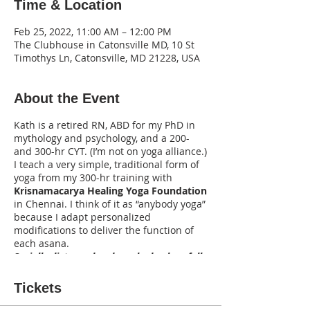
Time & Location
Feb 25, 2022, 11:00 AM – 12:00 PM
The Clubhouse in Catonsville MD, 10 St
Timothys Ln, Catonsville, MD 21228, USA
About the Event
Kath is a retired RN, ABD for my PhD in
mythology and psychology, and a 200-
and 300-hr CYT. (I’m not on yoga alliance.)
I teach a very simple, traditional form of
yoga from my 300-hr training with
Krisnamacarya Healing Yoga Foundation
in Chennai. I think of it as “anybody yoga”
because I adapt personalized
modifications to deliver the function of
each asana.
Socially distanced and masked unless fully
vaccinated (you must present vax card).
Tickets