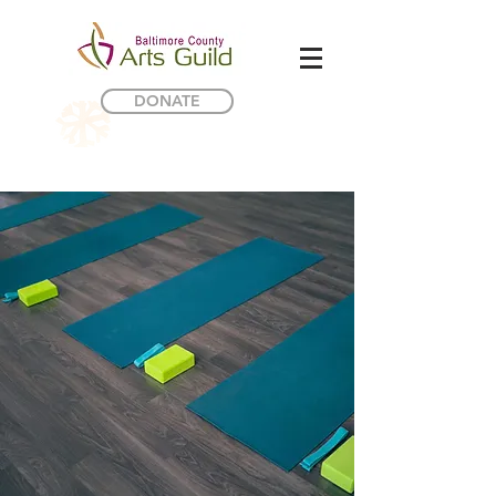
DONATE