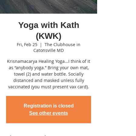
Yoga with Kath
(KWK)
Fri, Feb 25
  |  
The Clubhouse in
Catonsville MD
Krisnamacarya Healing Yoga...I think of it
as “anybody yoga.” Bring your own mat,
towel (2) and water bottle. Socially
distanced and masked unless fully
vaccinated (you must present vax card).
Registration is closed
See other events