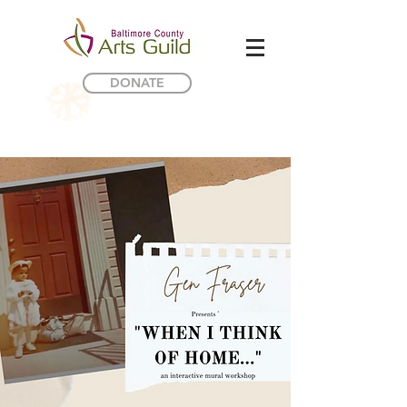
DONATE