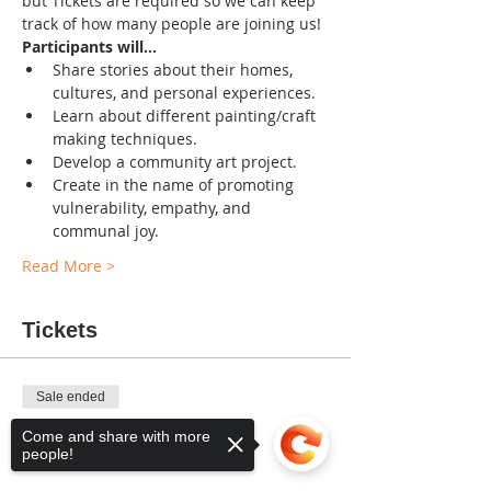
but Tickets are required so we can keep 
track of how many people are joining us!
Participants will...
Share stories about their homes, 
cultures, and personal experiences.
Learn about different painting/craft 
making techniques.
Develop a community art project.
Create in the name of promoting 
vulnerability, empathy, and 
communal joy.
Read More >
Tickets
Sale ended
Ticket type
Come and share with more
people!
FREE Admission