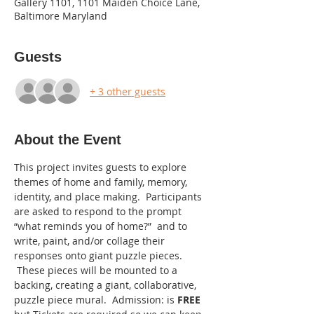
Gallery 1101, 1101 Maiden Choice Lane,
Baltimore Maryland
Guests
+ 3 other guests
About the Event
This project invites guests to explore 
themes of home and family, memory, 
identity, and place making.  Participants 
are asked to respond to the prompt 
“what reminds you of home?”  and to 
write, paint, and/or collage their 
responses onto giant puzzle pieces. 
 These pieces will be mounted to a 
backing, creating a giant, collaborative, 
puzzle piece mural.  Admission: is 
FREE