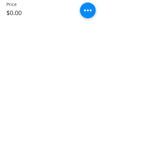
Price
$0.00
Sorry, the checkout page does not
support sharing
Copied to clipboard
Share This Event
The Gallery : 1101 Maiden Choice Lane,
Baltimore, MD 21229
The Clubhouse: 10 St. Timothy Lane,