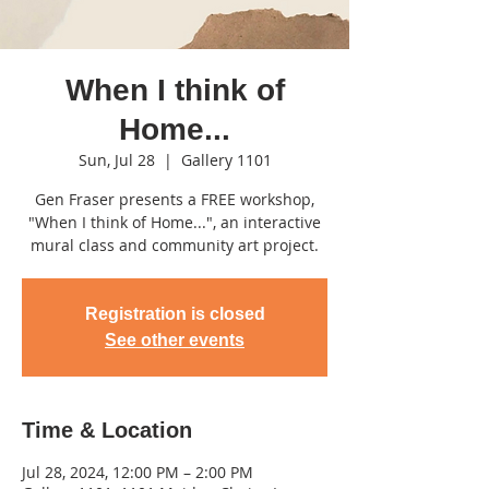
When I think of
Home...
Sun, Jul 28
  |  
Gallery 1101
Gen Fraser presents a FREE workshop,
"When I think of Home...", an interactive
mural class and community art project.
Registration is closed
See other events
Time & Location
Jul 28, 2024, 12:00 PM – 2:00 PM