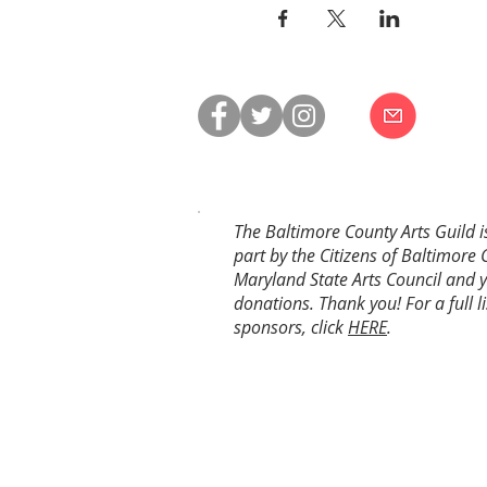
The Baltimore County Arts Guild i
part by the Citizens of Baltimore 
Maryland State Arts Council and 
donations. Thank you! For a full li
sponsors, click
HERE
.