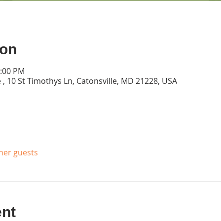
ion
2:00 PM
 , 10 St Timothys Ln, Catonsville, MD 21228, USA
ther guests
ent