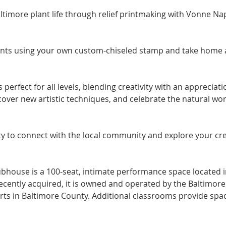
timore plant life through relief printmaking with Vonne Nap
ints using your own custom-chiseled stamp and take home a l
perfect for all levels, blending creativity with an appreciati
scover new artistic techniques, and celebrate the natural wor
y to connect with the local community and explore your creat
ubhouse is a 100-seat, intimate performance space located in
 Recently acquired, it is owned and operated by the Baltimor
arts in Baltimore County. Additional classrooms provide spac