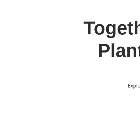
Togeth
Home
Jo
Plan
Explo