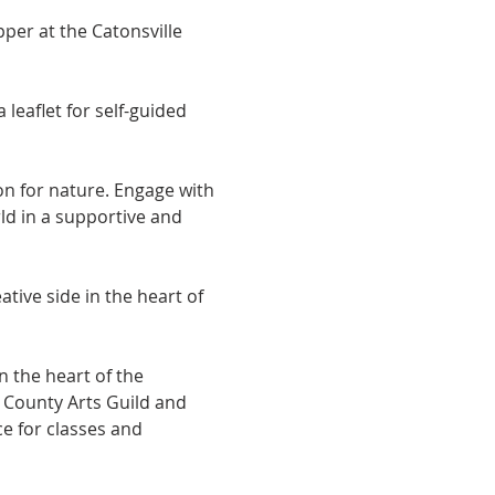
per at the Catonsville 
eaflet for self-guided 
on for nature. Engage with 
ld in a supportive and 
ive side in the heart of 
 the heart of the 
e County Arts Guild and 
e for classes and 