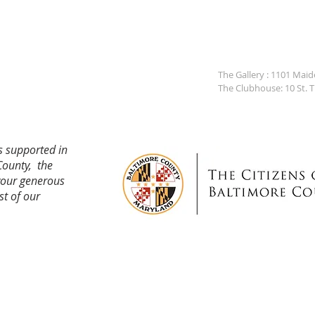
The Gallery : 1101 Mai
The Clubhouse: 10 St. 
s supported in
County, the
your generous
st of our