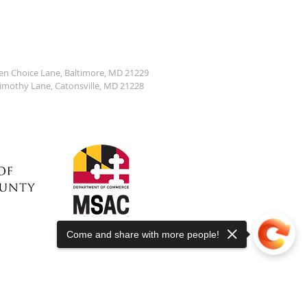
den Choice Lane, Baltimore, MD 21229
Timothy Lane, Catonsville, MD 21228
Come and share with more people!