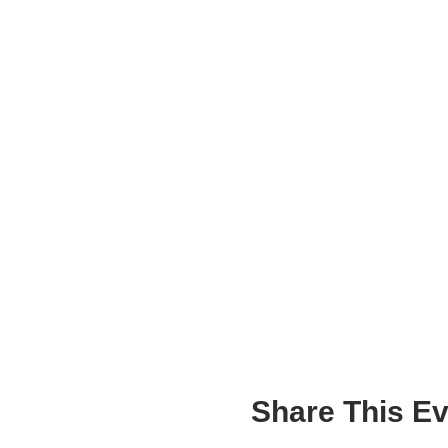
Share This Ev