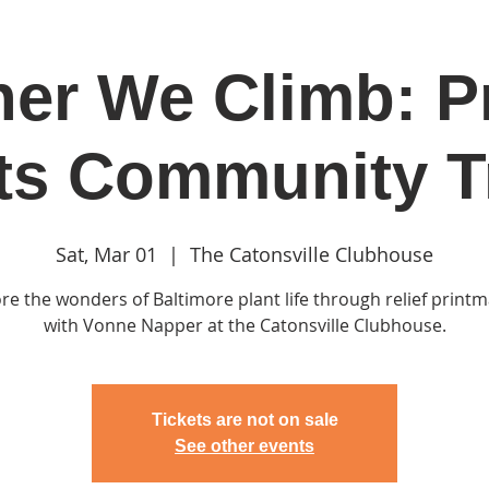
er We Climb: P
in
Classes & Events
Clubhouse
Rentals
ts Community Tr
Sat, Mar 01
  |  
The Catonsville Clubhouse
re the wonders of Baltimore plant life through relief print
with Vonne Napper at the Catonsville Clubhouse.
Tickets are not on sale
See other events