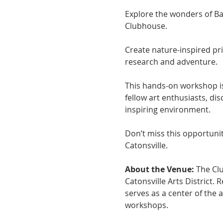
Explore the wonders of Bal
Clubhouse. 
Create nature-inspired pr
research and adventure. 
This hands-on workshop is 
fellow art enthusiasts, di
inspiring environment. 
Don’t miss this opportunit
Catonsville.
About the Venue:
 The Cl
Catonsville Arts District.
serves as a center of the 
workshops.