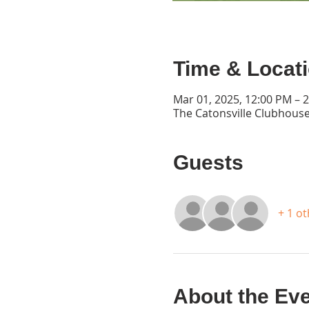
Time & Locat
Mar 01, 2025, 12:00 PM – 
The Catonsville Clubhouse
Guests
+ 1 o
About the Ev