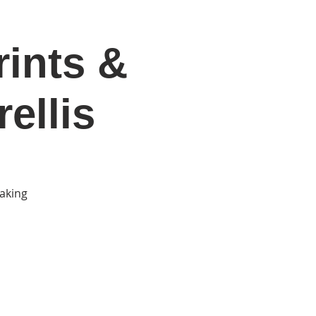
rints &
DONATE
Log In
Catonsville Arts District
ellis
making