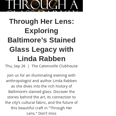
Through Her Lens:
Exploring
Baltimore’s Stained
Glass Legacy with
Linda Rabben
Thu, Sep 26
  |  
The Catonsville Clubhouse
Join us for an illuminating evening with
anthropologist and author Linda Rabben
as she dives into the rich history of
Baltimore’s stained glass. Discover the
stories behind the art, its connection to
the city’s cultural fabric, and the future of
this beautiful craft in "Through Her
Lens." Don't miss