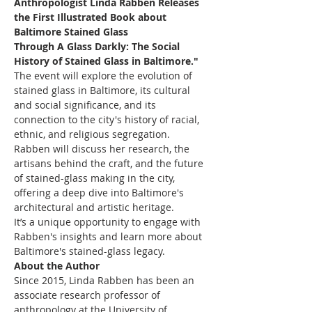
Anthropologist Linda Rabben Releases 
the First Illustrated Book about 
Baltimore Stained Glass
Through A Glass Darkly: The Social 
History of Stained Glass in Baltimore."
The event will explore the evolution of 
stained glass in Baltimore, its cultural 
and social significance, and its 
connection to the city's history of racial, 
ethnic, and religious segregation. 
Rabben will discuss her research, the 
artisans behind the craft, and the future 
of stained-glass making in the city, 
offering a deep dive into Baltimore's 
architectural and artistic heritage.
It’s a unique opportunity to engage with 
Rabben's insights and learn more about 
Baltimore's stained-glass legacy.
About the Author
Since 2015, Linda Rabben has been an 
associate research professor of 
anthropology at the University of 