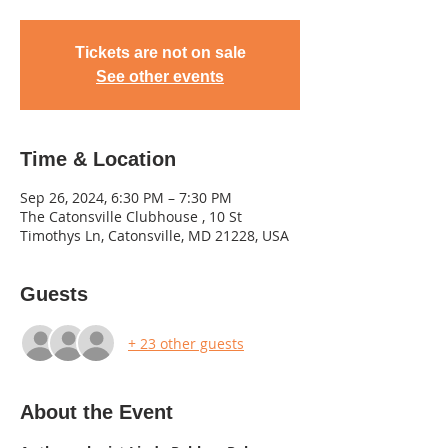
Tickets are not on sale
See other events
Time & Location
Sep 26, 2024, 6:30 PM – 7:30 PM
The Catonsville Clubhouse , 10 St
Timothys Ln, Catonsville, MD 21228, USA
Guests
+ 23 other guests
About the Event