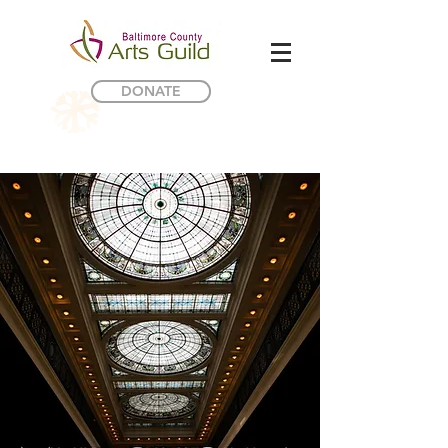
DONATE