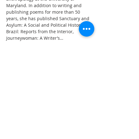
Maryland. In addition to writing and 
publishing poems for more than 50 
years, she has published Sanctuary and 
Asylum: A Social and Political History, My 
Brazil: Reports from the Interior, 
Journeywoman: A Writer’s…
Read More >
Share This Event