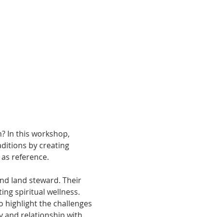
? In this workshop, 
ditions by creating 
as reference. 
 and land steward.
Their 
ng spiritual wellness. 
o highlight the challenges 
y and relationship with 