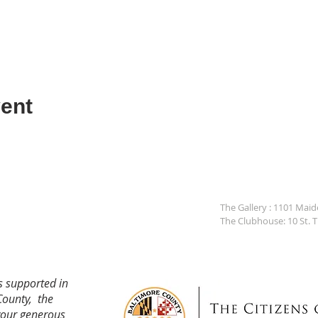
ent
The Gallery : 1101 Mai
The Clubhouse: 10 St. 
s supported in
County, the
your generous