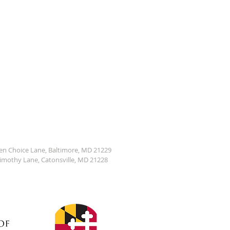
den Choice Lane, Baltimore, MD 21229
Timothy Lane, Catonsville, MD 21228