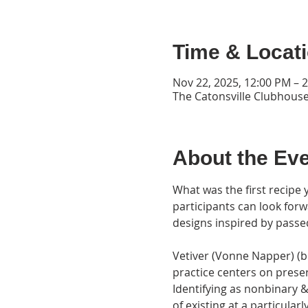
Time & Locat
Nov 22, 2025, 12:00 PM – 
The Catonsville Clubhouse
About the Ev
What was the first recipe 
participants can look forw
designs inspired by passe
Vetiver (Vonne Napper) (b. 
practice centers on preser
Identifying as nonbinary &
of existing at a particular