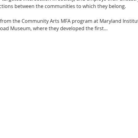
ctions between the communities to which they belong.
st from the Community Arts MFA program at Maryland Institute
lroad Museum, where they developed the first…