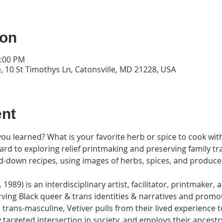
ion
2:00 PM
, 10 St Timothys Ln, Catonsville, MD 21228, USA
ent
you learned? What is your favorite herb or spice to cook with
ard to exploring relief printmaking and preserving family tra
d-down recipes, using images of herbs, spices, and produce 
1989) is an interdisciplinary artist, facilitator, printmaker,
ving Black queer & trans identities & narratives and promoti
 trans-masculine, Vetiver pulls from their lived experience t
ly targeted intersection in society, and employs their ancestr