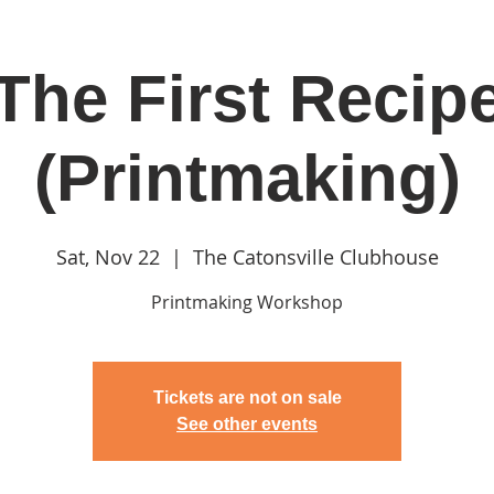
The First Recip
in
Classes & Events
Clubhouse
Rentals
(Printmaking)
Sat, Nov 22
  |  
The Catonsville Clubhouse
Printmaking Workshop
Tickets are not on sale
See other events