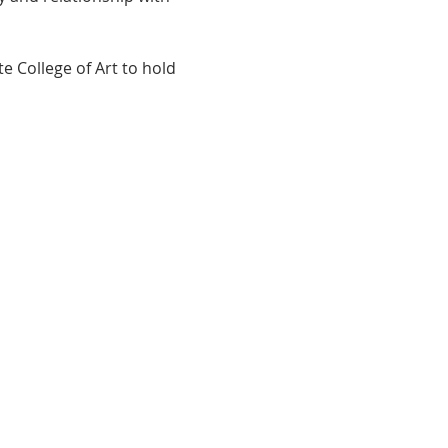
 College of Art to hold 