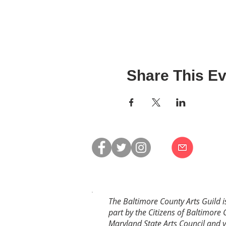
Share This Ev
The Baltimore County Arts Guild i
part by the Citizens of Baltimore 
Maryland State Arts Council and 