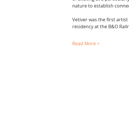
nature to establish conne
Vetiver was the first arti
residency at the B&O Rai
Read More >