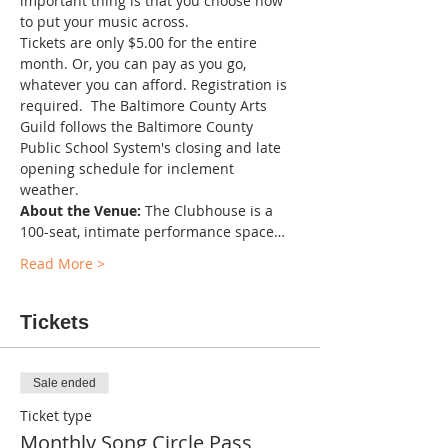
important thing is that you choose how 
to put your music across.
Tickets are only $5.00 for the entire 
month. Or, you can pay as you go, 
whatever you can afford. Registration is 
required.  The Baltimore County Arts 
Guild follows the Baltimore County 
Public School System's closing and late 
opening schedule for inclement 
weather. 
About the Venue:
 The Clubhouse is a 
100-seat, intimate performance space…
Read More >
Tickets
Sale ended
Ticket type
Monthly Song Circle Pass