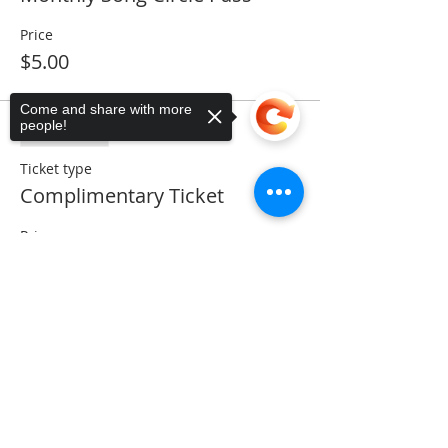
Price
$5.00
Come and share with more
people!
Sale ended
Ticket type
Complimentary Ticket
Price
$0.00
Sorry, the checkout page does not
support sharing
Copied to clipboard
Share This Event