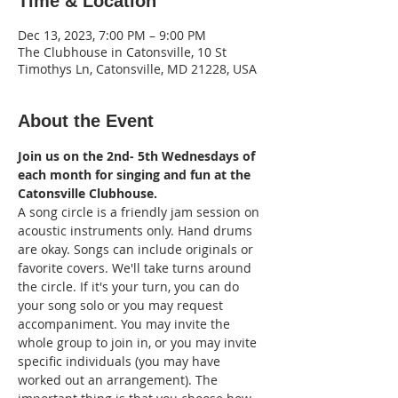
Time & Location
Dec 13, 2023, 7:00 PM – 9:00 PM
The Clubhouse in Catonsville, 10 St
Timothys Ln, Catonsville, MD 21228, USA
About the Event
Join us on the 2nd- 5th Wednesdays of 
each month for singing and fun at the 
Catonsville Clubhouse.
A song circle is a friendly jam session on 
acoustic instruments only. Hand drums 
are okay. Songs can include originals or 
favorite covers. We'll take turns around 
the circle. If it's your turn, you can do 
your song solo or you may request 
accompaniment. You may invite the 
whole group to join in, or you may invite 
specific individuals (you may have 
worked out an arrangement). The 