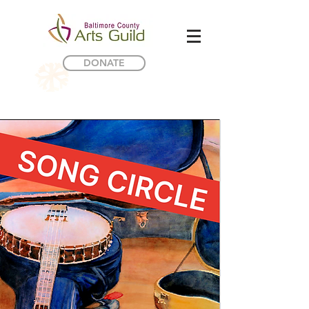
DONATE