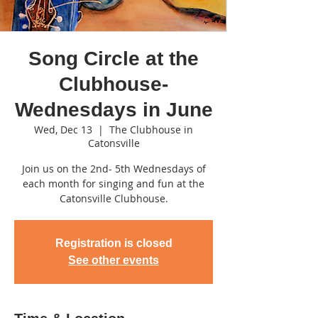
Song Circle at the
Clubhouse-
Wednesdays in June
Wed, Dec 13
  |  
The Clubhouse in
Catonsville
Join us on the 2nd- 5th Wednesdays of
each month for singing and fun at the
Catonsville Clubhouse.
Registration is closed
See other events