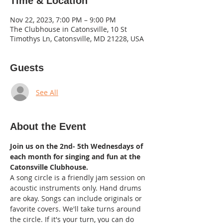
Time & Location
Nov 22, 2023, 7:00 PM – 9:00 PM
The Clubhouse in Catonsville, 10 St
Timothys Ln, Catonsville, MD 21228, USA
Guests
See All
About the Event
Join us on the 2nd- 5th Wednesdays of 
each month for singing and fun at the 
Catonsville Clubhouse.
A song circle is a friendly jam session on 
acoustic instruments only. Hand drums 
are okay. Songs can include originals or 
favorite covers. We'll take turns around 
the circle. If it's your turn, you can do 