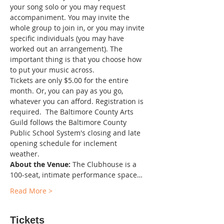
your song solo or you may request 
accompaniment. You may invite the 
whole group to join in, or you may invite 
specific individuals (you may have 
worked out an arrangement). The 
important thing is that you choose how 
to put your music across.
Tickets are only $5.00 for the entire 
month. Or, you can pay as you go, 
whatever you can afford. Registration is 
required.  The Baltimore County Arts 
Guild follows the Baltimore County 
Public School System's closing and late 
opening schedule for inclement 
weather. 
About the Venue:
 The Clubhouse is a 
100-seat, intimate performance space…
Read More >
Tickets