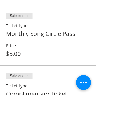
Sale ended
Ticket type
Monthly Song Circle Pass
Price
$5.00
Sale ended
Ticket type
Complimentary Ticket
Price
$0.00