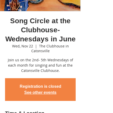
Song Circle at the
Clubhouse-
Wednesdays in June
Wed, Nov 22
  |  
The Clubhouse in
Catonsville
Join us on the 2nd- 5th Wednesdays of
each month for singing and fun at the
Catonsville Clubhouse.
Registration is closed
See other events