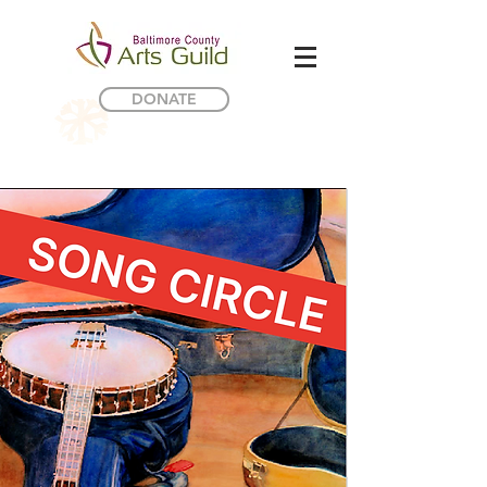
DONATE