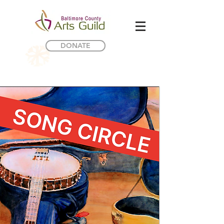
DONATE