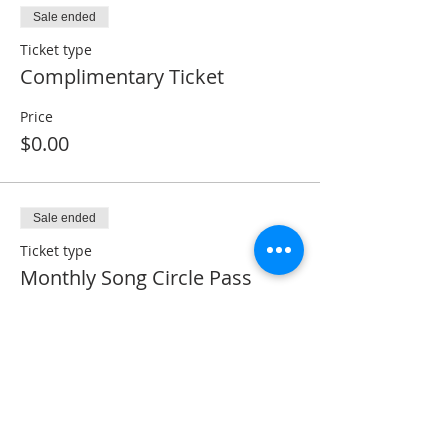
Sale ended
Ticket type
Complimentary Ticket
Price
$0.00
Sale ended
Ticket type
Monthly Song Circle Pass
Price
$5.00