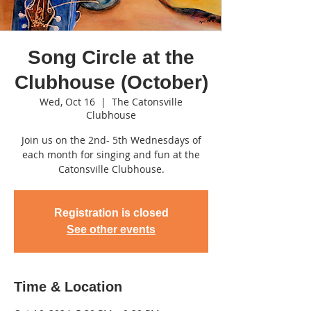
Song Circle at the
Clubhouse (October)
Wed, Oct 16
  |  
The Catonsville
Clubhouse
Join us on the 2nd- 5th Wednesdays of
each month for singing and fun at the
Catonsville Clubhouse.
Registration is closed
See other events
Time & Location