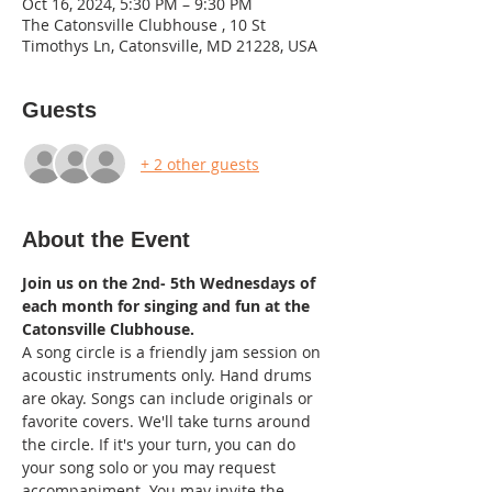
Oct 16, 2024, 5:30 PM – 9:30 PM
The Catonsville Clubhouse , 10 St
Timothys Ln, Catonsville, MD 21228, USA
Guests
+ 2 other guests
About the Event
Join us on the 2nd- 5th Wednesdays of 
each month for singing and fun at the 
Catonsville Clubhouse.
A song circle is a friendly jam session on 
acoustic instruments only. Hand drums 
are okay. Songs can include originals or 
favorite covers. We'll take turns around 
the circle. If it's your turn, you can do 
your song solo or you may request 
accompaniment. You may invite the 