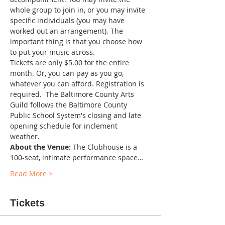
whole group to join in, or you may invite 
specific individuals (you may have 
worked out an arrangement). The 
important thing is that you choose how 
to put your music across.
Tickets are only $5.00 for the entire 
month. Or, you can pay as you go, 
whatever you can afford. Registration is 
required.  The Baltimore County Arts 
Guild follows the Baltimore County 
Public School System's closing and late 
opening schedule for inclement 
weather. 
About the Venue:
 The Clubhouse is a 
100-seat, intimate performance space…
Read More >
Tickets