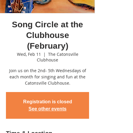
Song Circle at the
Clubhouse
(February)
Wed, Feb 11
  |  
The Catonsville
Clubhouse
Join us on the 2nd- 5th Wednesdays of
each month for singing and fun at the
Catonsville Clubhouse.
Registration is closed
See other events