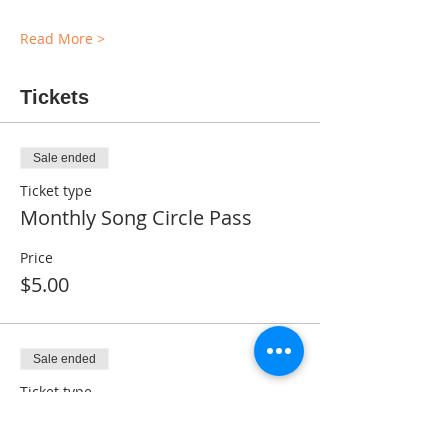
Read More >
Tickets
Sale ended
Ticket type
Monthly Song Circle Pass
Price
$5.00
Sale ended
Ticket type
Complimentary Ticket