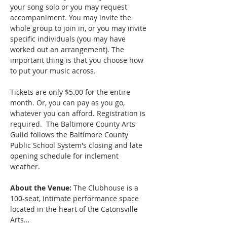
your song solo or you may request 
accompaniment. You may invite the 
whole group to join in, or you may invite 
specific individuals (you may have 
worked out an arrangement). The 
important thing is that you choose how 
to put your music across.
Tickets are only $5.00 for the entire 
month. Or, you can pay as you go, 
whatever you can afford. Registration is 
required.  The Baltimore County Arts 
Guild follows the Baltimore County 
Public School System's closing and late 
opening schedule for inclement 
weather. 
About the Venue:
 The Clubhouse is a 
100-seat, intimate performance space 
located in the heart of the Catonsville 
Arts…