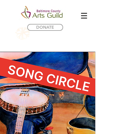
DONATE