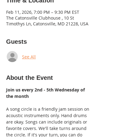
Time & Location
Feb 11, 2026, 7:00 PM – 9:30 PM EST
The Catonsville Clubhouse , 10 St
Timothys Ln, Catonsville, MD 21228, USA
Guests
See All
About the Event
Join us every 2nd - 5th Wednesday of 
the month
A song circle is a friendly jam session on 
acoustic instruments only. Hand drums 
are okay. Songs can include originals or 
favorite covers. We'll take turns around 
the circle. If it's your turn, you can do 