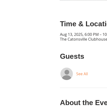
Time & Locat
Aug 13, 2025, 6:00 PM – 1
The Catonsville Clubhouse
Guests
See All
About the Ev