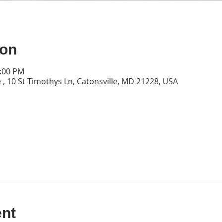
ion
0:00 PM
 , 10 St Timothys Ln, Catonsville, MD 21228, USA
ent