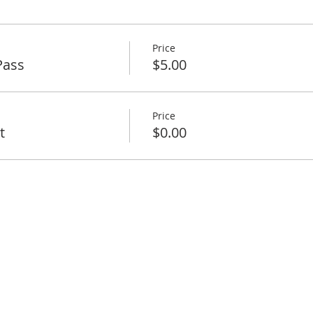
Price
Pass
$5.00
Price
t
$0.00