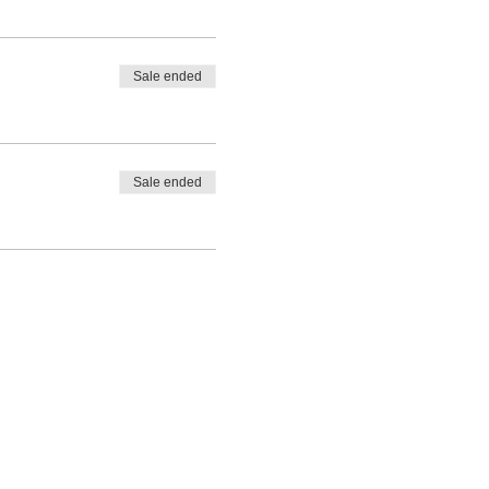
Sale ended
Sale ended