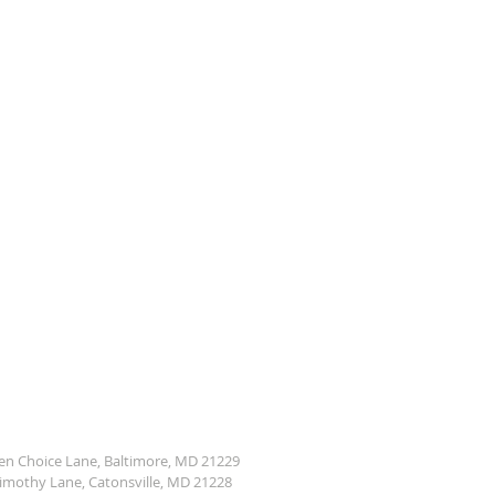
den Choice Lane, Baltimore, MD 21229
Timothy Lane, Catonsville, MD 21228