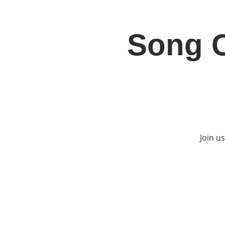
Song C
Home
Jo
Join u