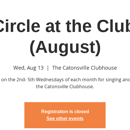
ircle at the Cl
in
Classes & Events
Clubhouse
Rentals
(August)
Wed, Aug 13
  |  
The Catonsville Clubhouse
s on the 2nd- 5th Wednesdays of each month for singing and
the Catonsville Clubhouse.
Registration is closed
See other events