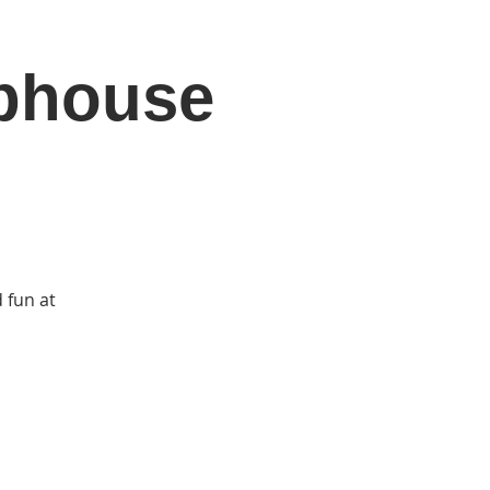
ubhouse
DONATE
Log In
Catonsville Arts District
 fun at