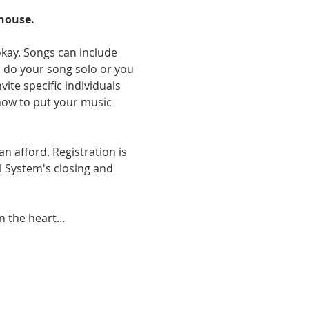
bhouse.
okay. Songs can include 
an do your song solo or you 
te specific individuals 
how to put your music 
n afford. Registration is 
l System's closing and 
in the heart…