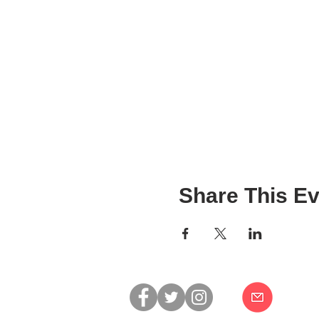
Share This Ev