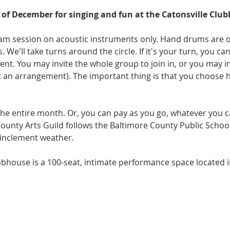
of December for singing and fun at the Catonsville Clu
y jam session on acoustic instruments only. Hand drums are 
s. We'll take turns around the circle. If it's your turn, you c
 You may invite the whole group to join in, or you may invi
an arrangement). The important thing is that you choose 
 the entire month. Or, you can pay as you go, whatever you ca
County Arts Guild follows the Baltimore County Public Schoo
 inclement weather. 
ubhouse is a 100-seat, intimate performance space located 