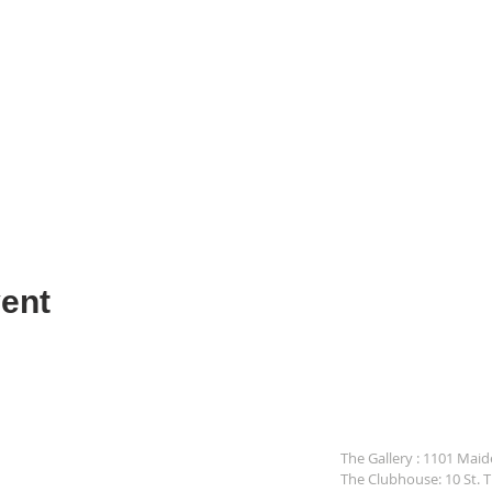
ent
The Gallery : 1101 Mai
The Clubhouse: 10 St. 