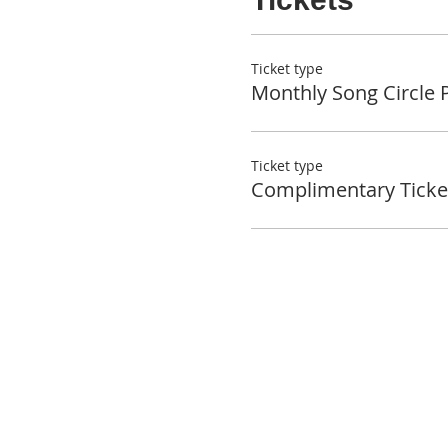
Ticket type
Monthly Song Circle 
Ticket type
Complimentary Ticke