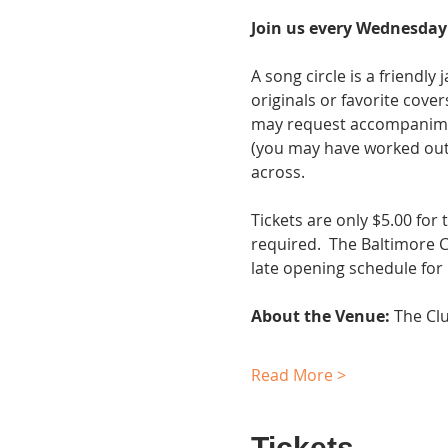
Join us every Wednesday 
A song circle is a friendl
originals or favorite cover
may request accompaniment.
(you may have worked out 
across.
Tickets are only $5.00 for
required.  The Baltimore 
late opening schedule for
About the Venue:
 The Cl
Read More >
Tickets