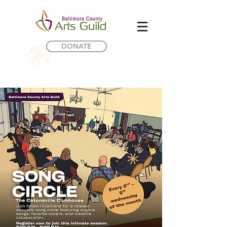
DONATE