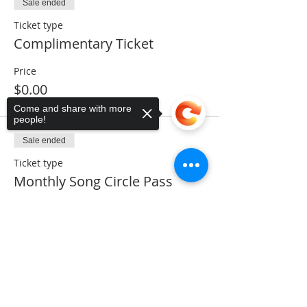
Sale ended
Ticket type
Complimentary Ticket
Price
$0.00
Come and share with more
people!
Sale ended
Ticket type
Monthly Song Circle Pass
Price
Sorry, the checkout page does not
$5.00
support sharing
Copied to clipboard