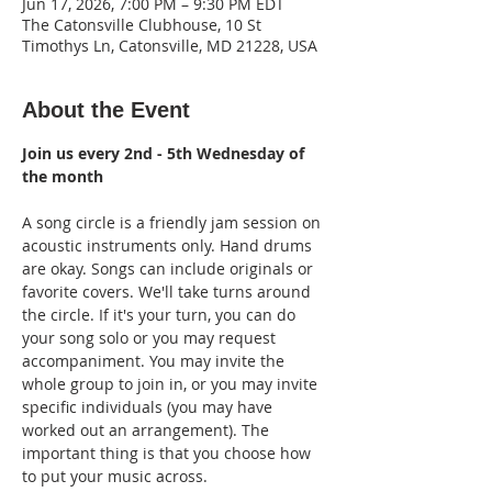
Jun 17, 2026, 7:00 PM – 9:30 PM EDT
The Catonsville Clubhouse, 10 St
Timothys Ln, Catonsville, MD 21228, USA
About the Event
Join us every 2nd - 5th Wednesday of 
the month
A song circle is a friendly jam session on 
acoustic instruments only. Hand drums 
are okay. Songs can include originals or 
favorite covers. We'll take turns around 
the circle. If it's your turn, you can do 
your song solo or you may request 
accompaniment. You may invite the 
whole group to join in, or you may invite 
specific individuals (you may have 
worked out an arrangement). The 
important thing is that you choose how 
to put your music across.