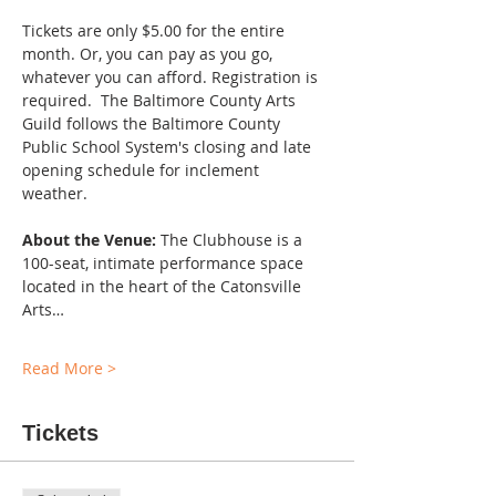
Tickets are only $5.00 for the entire 
month. Or, you can pay as you go, 
whatever you can afford. Registration is 
required.  The Baltimore County Arts 
Guild follows the Baltimore County 
Public School System's closing and late 
opening schedule for inclement 
weather. 
About the Venue:
 The Clubhouse is a 
100-seat, intimate performance space 
located in the heart of the Catonsville 
Arts…
Read More >
Tickets