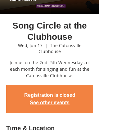
Song Circle at the
Clubhouse
Wed, Jun 17
  |  
The Catonsville
Clubhouse
Join us on the 2nd- 5th Wednesdays of
each month for singing and fun at the
Catonsville Clubhouse.
Registration is closed
See other events
Time & Location