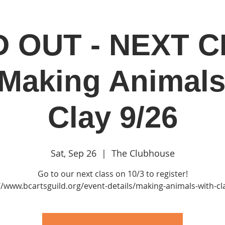
 OUT - NEXT 
in
Classes & Events
Clubhouse
Rentals
 Making Animals
Clay 9/26
Sat, Sep 26
  |  
The Clubhouse
Go to our next class on 10/3 to register!
//www.bcartsguild.org/event-details/making-animals-with-cl