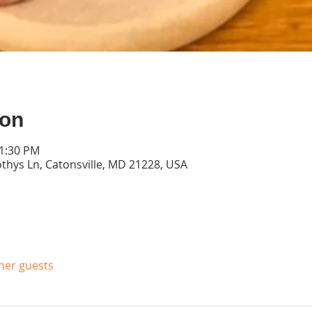
ion
11:30 PM
thys Ln, Catonsville, MD 21228, USA
ther guests