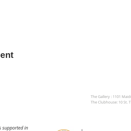
ent
The Gallery : 1101 Mai
The Clubhouse: 10 St. 
s supported in