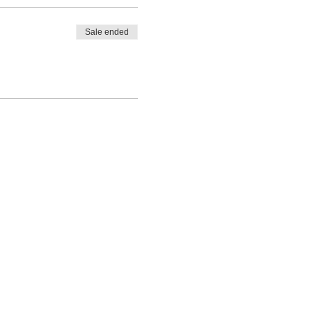
Sale ended