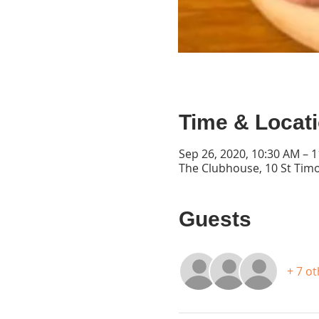
Time & Locat
Sep 26, 2020, 10:30 AM – 
The Clubhouse, 10 St Timo
Guests
+ 7 o