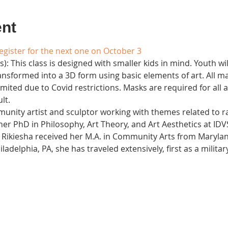
ent
register for the next one on October 3
): This class is designed with smaller kids in mind. Youth wi
sformed into a 3D form using basic elements of art. All mat
 limited due to Covid restrictions. Masks are required for all
t. 
unity artist and sculptor working with themes related to ra
her PhD in Philosophy, Art Theory, and Art Aesthetics at IDVS
). Rikiesha received her M.A. in Community Arts from Maryland
iladelphia, PA, she has traveled extensively, first as a milita