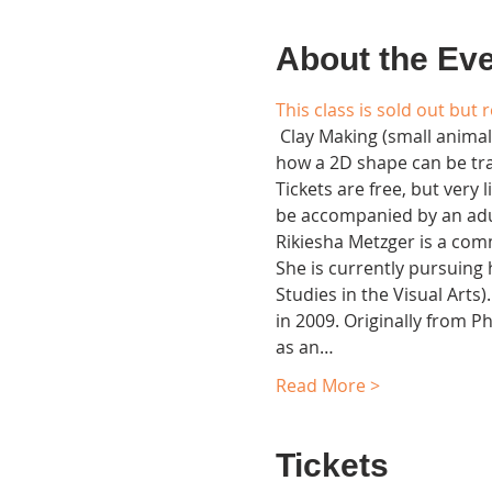
About the Ev
This class is sold out but 
 Clay Making (small animals
how a 2D shape can be tran
Tickets are free, but very
be accompanied by an adul
Rikiesha Metzger is a comm
She is currently pursuing 
Studies in the Visual Arts
in 2009. Originally from Ph
as an…
Read More >
Tickets