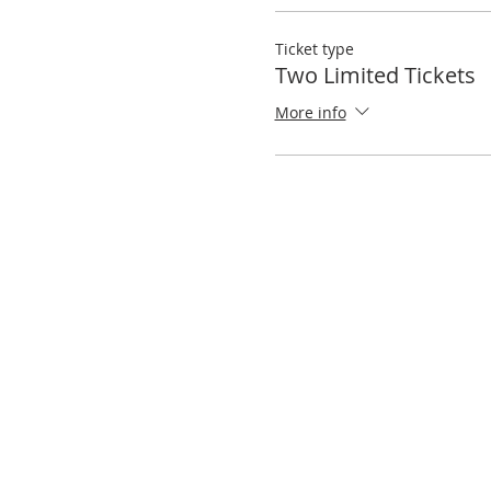
Ticket type
Two Limited Tickets
More info