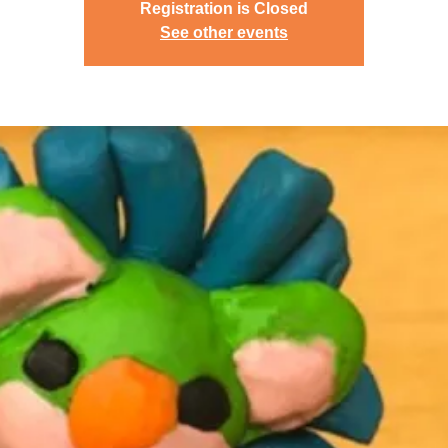
Registration is Closed
See other events