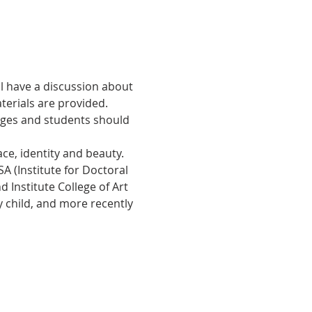
ll have a discussion about 
erials are provided. 
 ages and students should 
ce, identity and beauty. 
A (Institute for Doctoral 
 Institute College of Art 
ry child, and more recently 