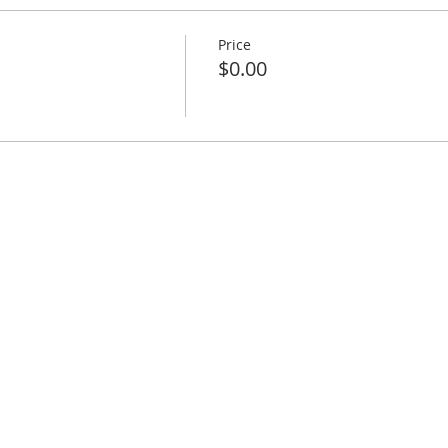
Price
$0.00