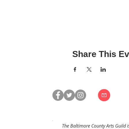
Share This Ev
The Baltimore County Arts Guild i