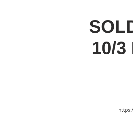
SOLD
Home
Jo
10/3
https: