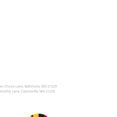
den Choice Lane, Baltimore, MD 21229
Timothy Lane, Catonsville, MD 21228