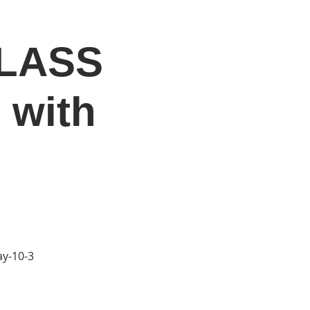
CLASS
DONATE
Log In
Catonsville Arts District
 with
ay-10-3