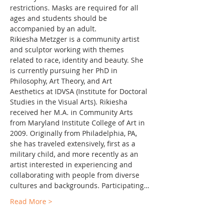
restrictions. Masks are required for all 
ages and students should be 
accompanied by an adult.
Rikiesha Metzger is a community artist 
and sculptor working with themes 
related to race, identity and beauty. She 
is currently pursuing her PhD in 
Philosophy, Art Theory, and Art 
Aesthetics at IDVSA (Institute for Doctoral 
Studies in the Visual Arts). Rikiesha 
received her M.A. in Community Arts 
from Maryland Institute College of Art in 
2009. Originally from Philadelphia, PA, 
she has traveled extensively, first as a 
military child, and more recently as an 
artist interested in experiencing and 
collaborating with people from diverse 
cultures and backgrounds. Participating…
Read More >