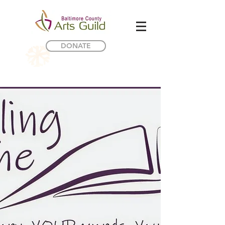
DONATE