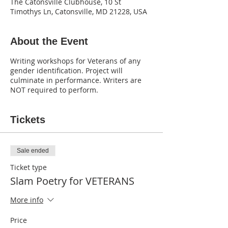
The Catonsville Clubhouse, 10 St
Timothys Ln, Catonsville, MD 21228, USA
About the Event
Writing workshops for Veterans of any
gender identification. Project will
culminate in performance. Writers are
NOT required to perform.
Tickets
Sale ended
Ticket type
Slam Poetry for VETERANS
More info
Price