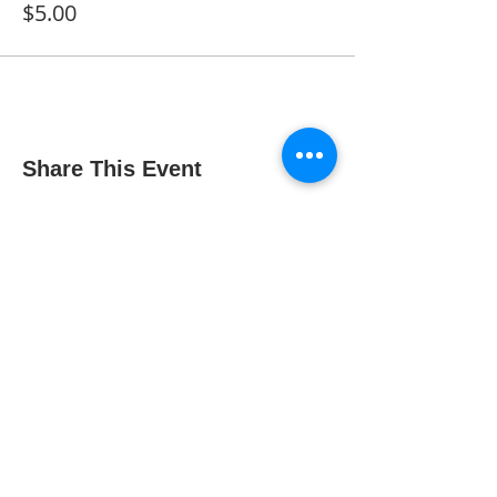
$5.00
Share This Event
The Gallery : 1101 Maiden Choice Lane,
Baltimore, MD 21229
The Clubhouse: 10 St. Timothy Lane,
Catonsville, MD 21228