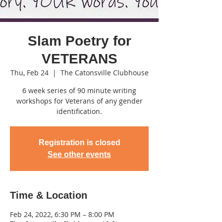
Slam Poetry for
VETERANS
Thu, Feb 24
  |  
The Catonsville Clubhouse
6 week series of 90 minute writing
workshops for Veterans of any gender
identification.
Registration is closed
See other events
Time & Location
Feb 24, 2022, 6:30 PM – 8:00 PM