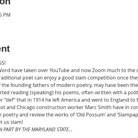
ion
35 PM
ent
S!
ord have taken over YouTube and now Zoom much to the cha
raditional poet can enjoy a good slam competition once the
 of the founding fathers of modern poetry, may have been the 
rted reading (speaking) his poems, often written with a politic
or “def” that in 1914 he left America and went to England to
iot and Chicago construction worker Marc Smith have in co
am poetry and review the works of ‘Old Possum’ and ‘Slampap
t us slam!
IN PART BY THE MARYLAND STATE…