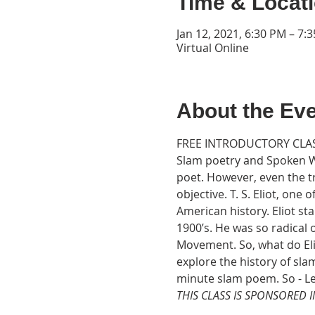
Time & Locat
Jan 12, 2021, 6:30 PM – 7:
Virtual Online
About the Ev
FREE INTRODUCTORY CLAS
Slam poetry and Spoken W
poet. However, even the t
objective. T. S. Eliot, one
American history. Eliot sta
1900’s. He was so radical 
Movement. So, what do El
explore the history of sl
minute slam poem. So - Le
THIS CLASS IS SPONSORED 