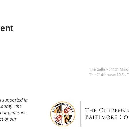
ent
The Gallery : 1101 Mai
The Clubhouse: 10 St. 
s supported in
County, the
your generous
st of our