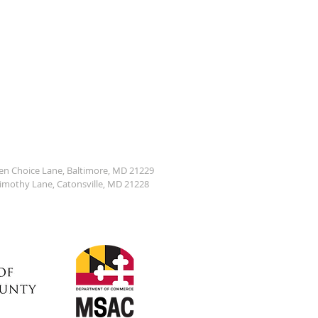
den Choice Lane, Baltimore, MD 21229
Timothy Lane, Catonsville, MD 21228