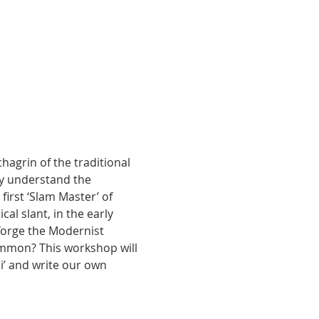
grin of the traditional 
y understand the 
first ‘Slam Master’ of 
al slant, in the early 
 forge the Modernist 
mmon? This workshop will 
i’ and write our own 