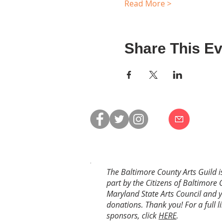
Read More >
Share This Ev
The Baltimore County Arts Guild i
part by the Citizens of Baltimore 
Maryland State Arts Council and 
donations. Thank you! For a full li
sponsors, click
HERE
.