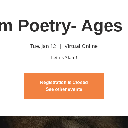
m Poetry- Ages
in
Classes & Events
Clubhouse
Rentals
Tue, Jan 12
  |  
Virtual Online
Let us Slam!
Registration is Closed
See other events