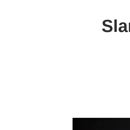
Sla
Home
Jo