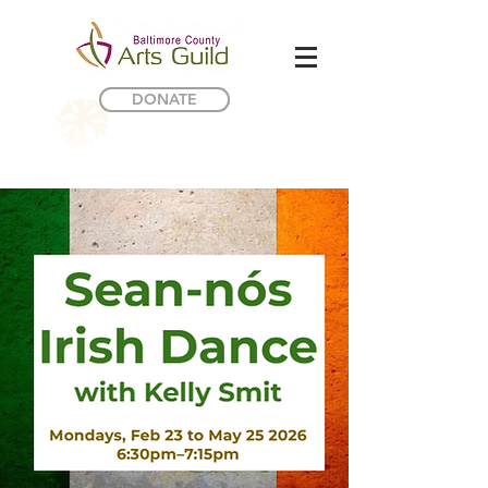
DONATE