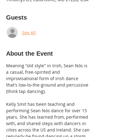
Guests
See All
About the Event
Meaning "old style" in Irish, Sean Nós is 
a casual, free-spirited and 
improvisational form of Irish dance 
that's low-to-the-ground and percussive 
(think tap dancing).
Kelly Smit has been teaching and 
performing Sean Nós dance for over 15 
years. She has learned from, performed 
with, and shared steps with dancers in 
cities across the US and Ireland. She can 
regularly be found dancing up a storm 