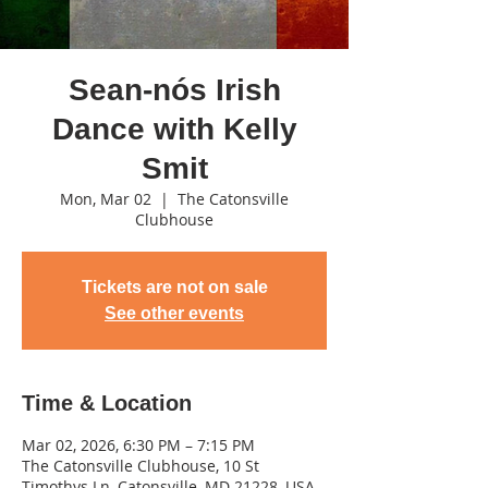
Sean-nós Irish
Dance with Kelly
Smit
Mon, Mar 02
  |  
The Catonsville
Clubhouse
Tickets are not on sale
See other events
Time & Location
Mar 02, 2026, 6:30 PM – 7:15 PM
The Catonsville Clubhouse, 10 St
Timothys Ln, Catonsville, MD 21228, USA