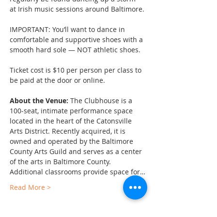
at Irish music sessions around Baltimore.
IMPORTANT: You’ll want to dance in 
comfortable and supportive shoes with a 
smooth hard sole — NOT athletic shoes.
Ticket cost is $10 per person per class to 
be paid at the door or online.
About the Venue:
 The Clubhouse is a 
100-seat, intimate performance space 
located in the heart of the Catonsville 
Arts District. Recently acquired, it is 
owned and operated by the Baltimore 
County Arts Guild and serves as a center 
of the arts in Baltimore County. 
Additional classrooms provide space for…
Read More >