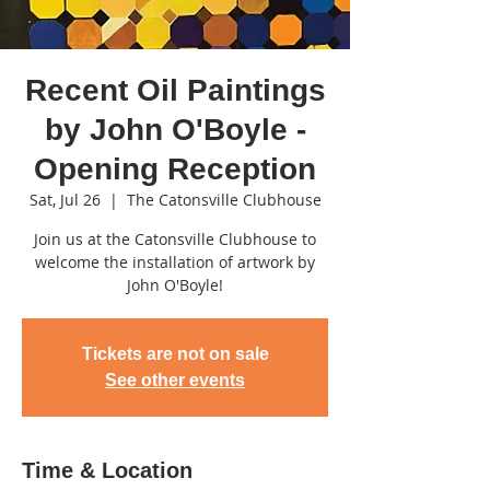
Recent Oil Paintings
by John O'Boyle -
Opening Reception
Sat, Jul 26
  |  
The Catonsville Clubhouse
Join us at the Catonsville Clubhouse to
welcome the installation of artwork by
John O'Boyle!
Tickets are not on sale
See other events
Time & Location