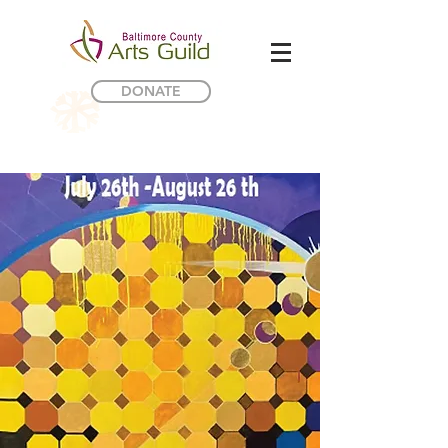
DONATE