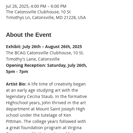
Jul 26, 2025, 4:00 PM – 6:00 PM
The Catonsville Clubhouse, 10 St
Timothys Ln, Catonsville, MD 21228, USA
About the Event
Exhibit: July 26th – August 26th, 2025
The BCAG Catonsville Clubhouse, 10 St. 
Timothy's Lane, Catonsville
Opening Reception: Saturday, July 26th, 
5pm - 7pm
Artist Bio:
 A life time of creativity began 
at an early age studying art with the 
legendary Cecilia Staub. In the formative 
Highschool years, John thrived in the art 
department at Mount Saint Joseph High 
school under the tutelage of Ken 
Pittman. The college years followed with 
a great foundation program at Virgina 