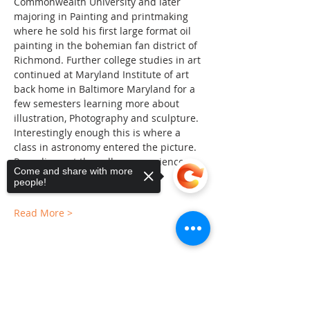
Commonwealth University and later 
majoring in Painting and printmaking 
where he sold his first large format oil 
painting in the bohemian fan district of 
Richmond. Further college studies in art 
continued at Maryland Institute of art 
back home in Baltimore Maryland for a 
few semesters learning more about 
illustration, Photography and sculpture. 
Interestingly enough this is where a 
class in astronomy entered the picture. 
Rounding out the college experience 
Come and share with more
John finished up at UMBC…
people!
Read More >
Sorry, the checkout page does not
Share This Event
support sharing
Copied to clipboard