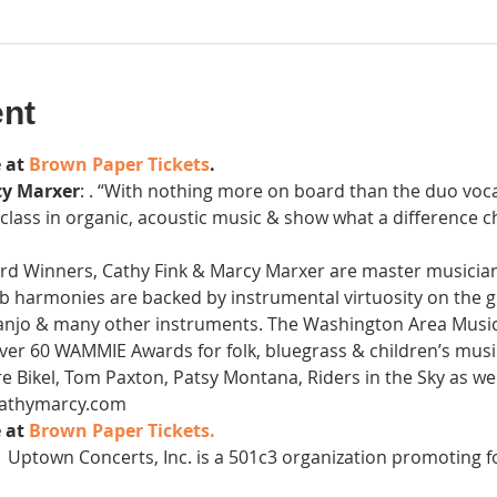
ent
 at 
Brown Paper Tickets
.
cy Marxer
: . “With nothing more on board than the duo vocal
r class in organic, acoustic music & show what a difference
inners, Cathy Fink & Marcy Marxer are master musicians
b harmonies are backed by instrumental virtuosity on the gui
banjo & many other instruments. The Washington Area Music
ver 60 WAMMIE Awards for folk, bluegrass & children’s mus
 Bikel, Tom Paxton, Patsy Montana, Riders in the Sky as wel
.cathymarcy.com
 at 
Brown Paper Tickets. 
 
 Uptown Concerts, Inc. is a 501c3 organization promoting f