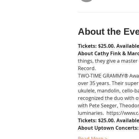
About the Ev
Tickets: $25.00. Available
About Cathy Fink & Mar
things, they give a maste
Record.
TWO-TIME GRAMMY® Award W
over 35 years. Their super
ukulele, mandolin, cello-
recognized the duo with o
with Pete Seeger, Theodore
luminaries.  https://www
Tickets: $25.00. Available
About Uptown Concerts:
Read More >