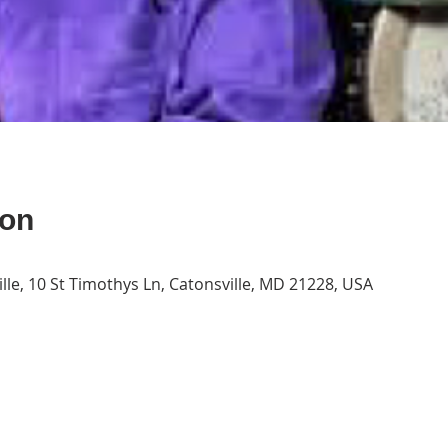
ion
lle, 10 St Timothys Ln, Catonsville, MD 21228, USA