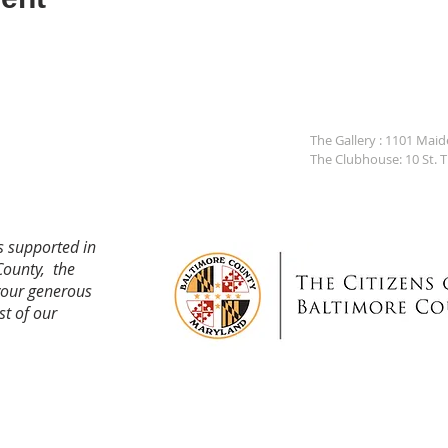
The Gallery : 1101 Mai
The Clubhouse: 10 St. 
s supported in
County, the
your generous
st of our