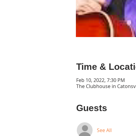
Time & Locat
Feb 10, 2022, 7:30 PM
The Clubhouse in Catonsvi
Guests
See All