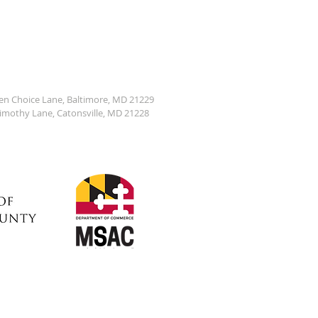
den Choice Lane, Baltimore, MD 21229
Timothy Lane, Catonsville, MD 21228