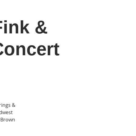
ink &
DONATE
Log In
Catonsville Arts District
Concert
rings &
idwest
t Brown