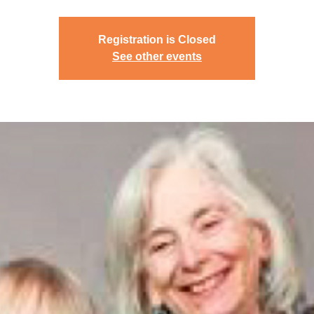
Registration is Closed
See other events