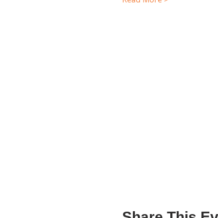
Share This Ev