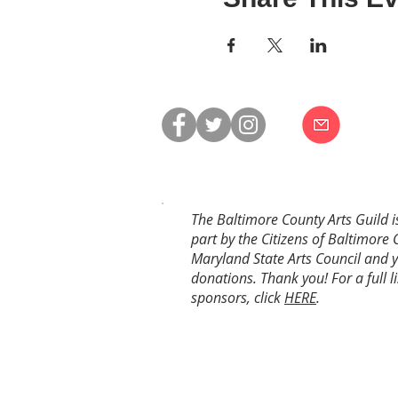
The Baltimore County Arts Guild i
part by the Citizens of Baltimore 
Maryland State Arts Council and 
donations. Thank you! For a full li
sponsors, click
HERE
.