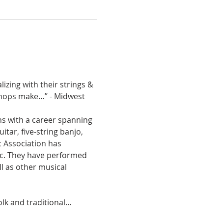
izing with their strings & 
 chops make…” - Midwest 
 with a career spanning 
tar, five-string banjo, 
 Association has 
ic. They have performed 
l as other musical 
olk and traditional…