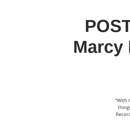
POST
Home
Jo
Marcy 
“With 
thing
Record