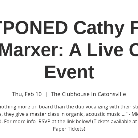
PONED Cathy F
in
Classes & Events
Clubhouse
Rentals
Marxer: A Live 
Event
Thu, Feb 10
  |  
The Clubhouse in Catonsville
nothing more on board than the duo vocalizing with their st
s, they give a master class in organic, acoustic music …” - M
. For more info- RSVP at the link below! (Tickets available a
Paper Tickets)