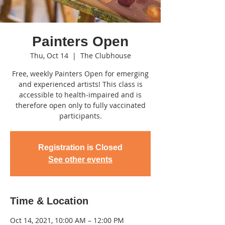
Painters Open
Thu, Oct 14
  |  
The Clubhouse
Free, weekly Painters Open for emerging
and experienced artists! This class is
accessible to health-impaired and is
therefore open only to fully vaccinated
participants.
Registration is Closed
See other events
Time & Location
Oct 14, 2021, 10:00 AM – 12:00 PM