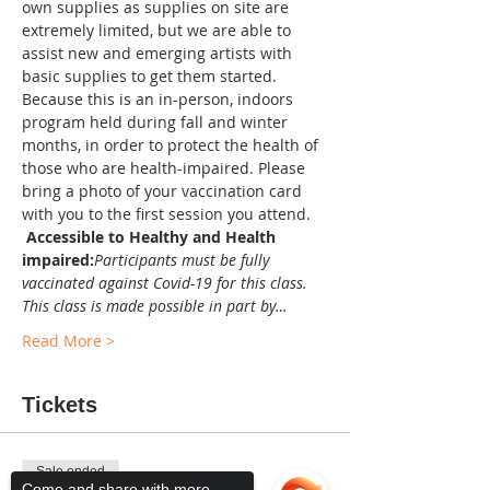
own supplies as supplies on site are 
extremely limited, but we are able to 
assist new and emerging artists with 
basic supplies to get them started. 
Because this is an in-person, indoors 
program held during fall and winter 
months, in order to protect the health of 
those who are health-impaired. Please 
bring a photo of your vaccination card 
with you to the first session you attend. 
Accessible to Healthy and Health 
impaired:
Participants must be fully 
vaccinated against Covid-19 for this class. 
This class is made possible in part by…
Read More >
Tickets
Sale ended
Come and share with more