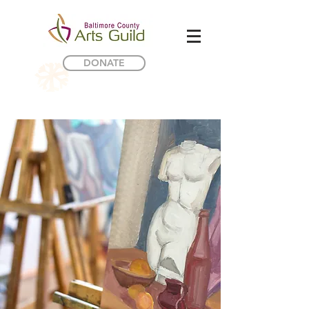
DONATE