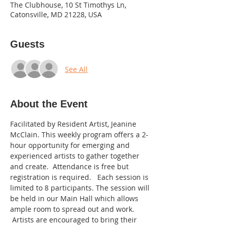
The Clubhouse, 10 St Timothys Ln,
Catonsville, MD 21228, USA
Guests
See All
About the Event
Facilitated by Resident Artist, Jeanine 
McClain. This weekly program offers a 2-
hour opportunity for emerging and 
experienced artists to gather together 
and create.  Attendance is free but 
registration is required.   Each session is 
limited to 8 participants. The session will 
be held in our Main Hall which allows 
ample room to spread out and work. 
 Artists are encouraged to bring their 