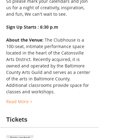
So please mark your calendars and join 
us for a night of creativity, inspiration, 
and fun, We can't wait to see.
Sign Up Starts : 6:30 p.m
About the Venue:
 The Clubhouse is a 
100-seat, intimate performance space 
located in the heart of the Catonsville 
Arts District. Recently acquired, it is 
owned and operated by the Baltimore 
County Arts Guild and serves as a center 
of the arts in Baltimore County. 
Additional classrooms provide space for 
classes and workshops.
Read More >
Tickets