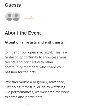
Guests
See All
About the Event
Attention all artists and enthusiasts!
Join us for our open mic night. This is a 
fantastic opportunity to showcase your 
talents and connect with other 
community members who share your 
passion for the arts.
Whether you're a beginner, advanced, 
just doing it for fun, or enjoy watching 
live performances, we welcome everyone 
to come and participate.