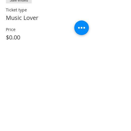
Sale ended
Ticket type
Music Lover
Price
$0.00
Share This Event