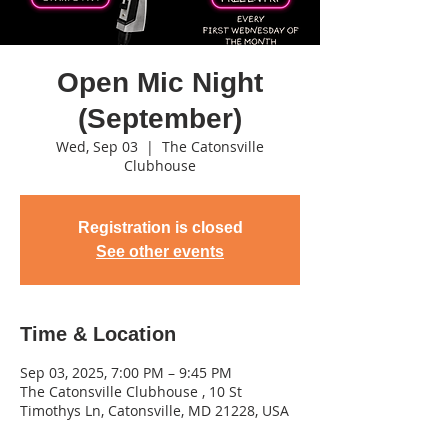
Open Mic Night
(September)
Wed, Sep 03
  |  
The Catonsville
Clubhouse
Registration is closed
See other events
Time & Location
Sep 03, 2025, 7:00 PM – 9:45 PM
The Catonsville Clubhouse , 10 St
Timothys Ln, Catonsville, MD 21228, USA