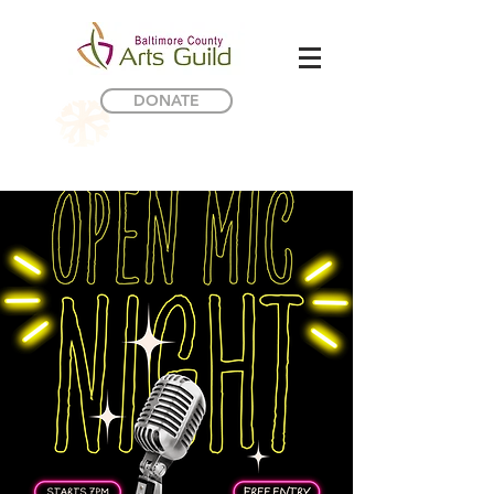
DONATE