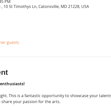
:45 PM
 , 10 St Timothys Ln, Catonsville, MD 21228, USA
ther guests
ent
 enthusiasts!
ight. This is a fantastic opportunity to showcase your talen
are your passion for the arts.