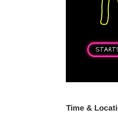
Time & Locat