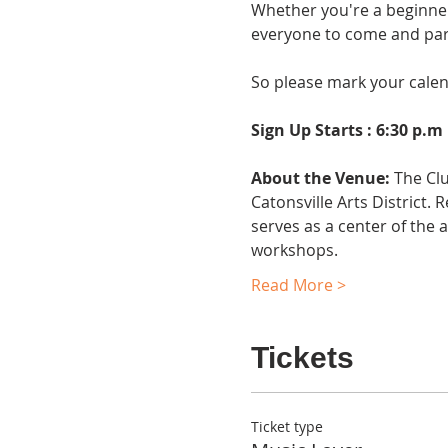
Whether you're a beginner
everyone to come and part
So please mark your calenda
Sign Up Starts : 6:30 p.m
About the Venue:
 The Cl
Catonsville Arts District.
serves as a center of the 
workshops.
Read More >
Tickets
Ticket type