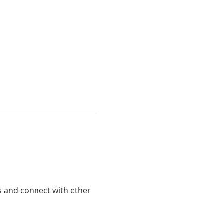
ts and connect with other 