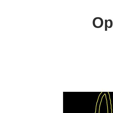
Op
Home
Jo