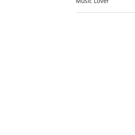
Music Lover