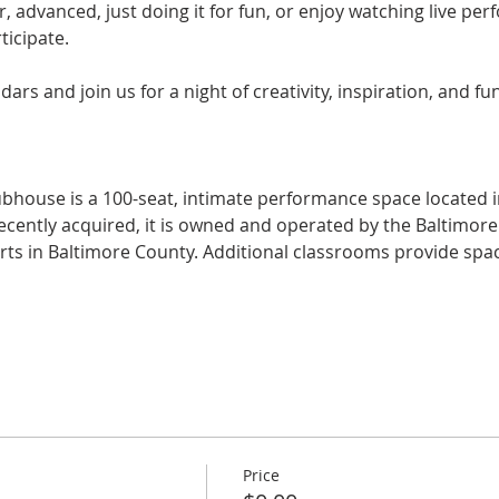
, advanced, just doing it for fun, or enjoy watching live p
icipate.
rs and join us for a night of creativity, inspiration, and fun
ubhouse is a 100-seat, intimate performance space located in
 Recently acquired, it is owned and operated by the Baltimor
arts in Baltimore County. Additional classrooms provide spac
Price