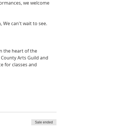
erformances, we welcome 
, We can't wait to see.
 the heart of the 
e County Arts Guild and 
e for classes and 
Sale ended