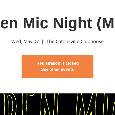
en Mic Night (M
in
Classes & Events
Clubhouse
Rentals
Wed, May 07
  |  
The Catonsville Clubhouse
Registration is closed
See other events