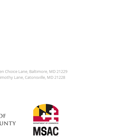
den Choice Lane, Baltimore, MD 21229
Timothy Lane, Catonsville, MD 21228