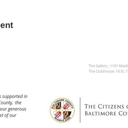
ent
The Gallery : 1101 Mai
The Clubhouse: 10 St. 
s supported in
County, the
your generous
st of our