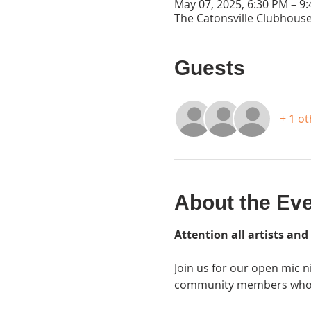
May 07, 2025, 6:30 PM – 9
The Catonsville Clubhouse
Guests
+ 1 o
About the Ev
Attention all artists and
Join us for our open mic n
community members who sh