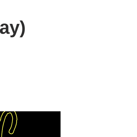
ay)
DONATE
Log In
Catonsville Arts District