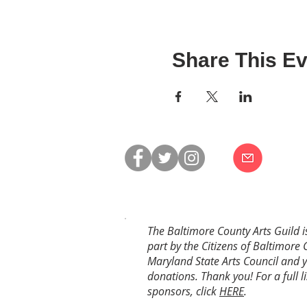
Share This Ev
The Baltimore County Arts Guild i
part by the Citizens of Baltimore 
Maryland State Arts Council and 
donations. Thank you! For a full li
sponsors, click
HERE
.