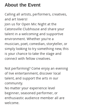
About the Event
Calling all artists, performers, creatives, 
and art lovers!
Join us for Open Mic Night at the 
Catonsville Clubhouse and share your 
talent in a welcoming and supportive 
environment. Whether you're a 
musician, poet, comedian, storyteller, or 
simply looking to try something new, this 
is your chance to take the stage and 
connect with fellow creatives.
Not performing? Come enjoy an evening 
of live entertainment, discover local 
talent, and support the arts in our 
community.
No matter your experience level 
beginner, seasoned performer, or 
enthusiastic audience member all are 
welcome.