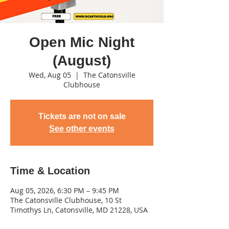
Open Mic Night
(August)
Wed, Aug 05
  |  
The Catonsville
Clubhouse
Tickets are not on sale
See other events
Time & Location
Aug 05, 2026, 6:30 PM – 9:45 PM
The Catonsville Clubhouse, 10 St
Timothys Ln, Catonsville, MD 21228, USA