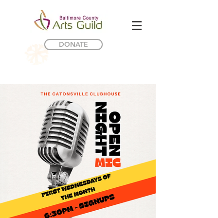
DONATE