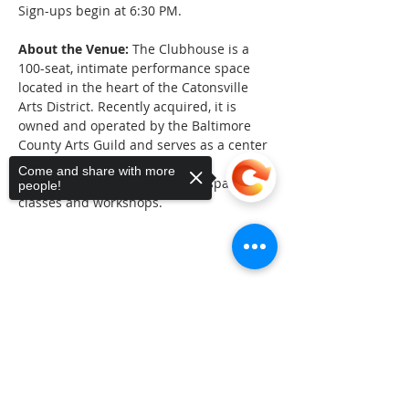
Sign-ups begin at 6:30 PM.
About the Venue:
 The Clubhouse is a 
100-seat, intimate performance space 
located in the heart of the Catonsville 
Arts District. Recently acquired, it is 
owned and operated by the Baltimore 
County Arts Guild and serves as a center 
of the arts in Baltimore County. 
Come and share with more
Additional classrooms provide space for 
people!
classes and workshops.
Share This Event
Sorry, the checkout page does not
support sharing
Copied to clipboard