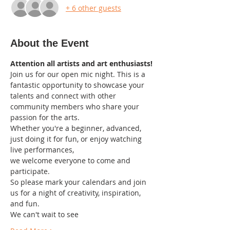
+ 6 other guests
About the Event
Attention all artists and art enthusiasts!
Join us for our open mic night. This is a 
fantastic opportunity to showcase your 
talents and connect with other 
community members who share your 
passion for the arts.
Whether you're a beginner, advanced, 
just doing it for fun, or enjoy watching 
live performances,
we welcome everyone to come and 
participate.
So please mark your calendars and join 
us for a night of creativity, inspiration, 
and fun.
We can't wait to see