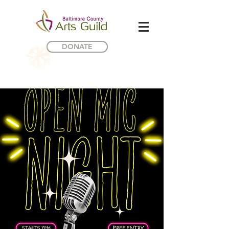
DONATE