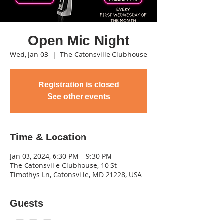
Open Mic Night
Wed, Jan 03
  |  
The Catonsville Clubhouse
Registration is closed
See other events
Time & Location
Jan 03, 2024, 6:30 PM – 9:30 PM
The Catonsville Clubhouse, 10 St
Timothys Ln, Catonsville, MD 21228, USA
Guests