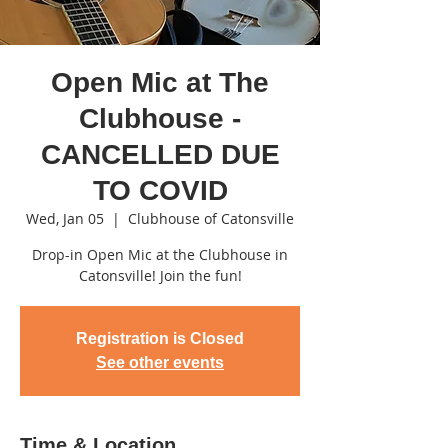
Open Mic at The
Clubhouse -
CANCELLED DUE
TO COVID
Wed, Jan 05
  |  
Clubhouse of Catonsville
Drop-in Open Mic at the Clubhouse in
Catonsville! Join the fun!
Registration is Closed
See other events
Time & Location