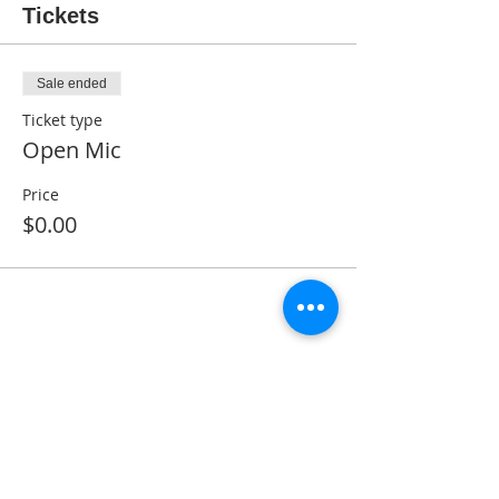
Tickets
Sale ended
Ticket type
Open Mic
Price
$0.00
Share This Event