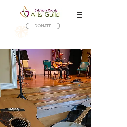
DONATE