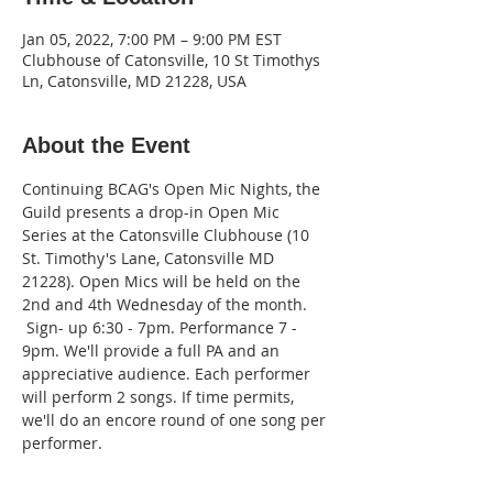
Jan 05, 2022, 7:00 PM – 9:00 PM EST
Clubhouse of Catonsville, 10 St Timothys
Ln, Catonsville, MD 21228, USA
About the Event
Continuing BCAG's Open Mic Nights, the 
Guild presents a drop-in Open Mic 
Series at the Catonsville Clubhouse (10 
St. Timothy's Lane, Catonsville MD 
21228). Open Mics will be held on the 
2nd and 4th Wednesday of the month. 
 Sign- up 6:30 - 7pm. Performance 7 - 
9pm. We'll provide a full PA and an 
appreciative audience. Each performer 
will perform 2 songs. If time permits, 
we'll do an encore round of one song per 
performer.  