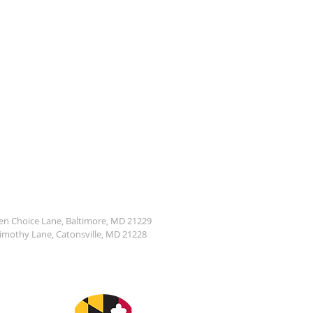
den Choice Lane, Baltimore, MD 21229
Timothy Lane, Catonsville, MD 21228