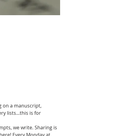
g on a manuscript, 
ists...this is for 
pts, we write. Sharing is 
there! Every Monday at 