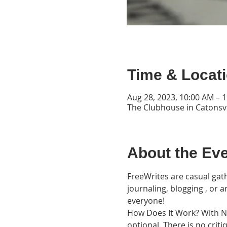
Time & Locat
Aug 28, 2023, 10:00 AM – 
The Clubhouse in Catonsvi
About the Ev
FreeWrites are casual gath
journaling, blogging , or 
everyone!
How Does It Work? With Nat
optional. There is no cri