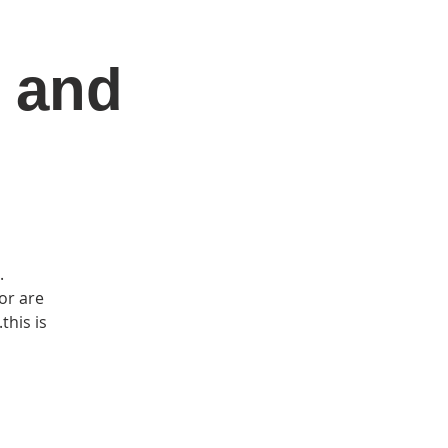
 and
DONATE
Log In
Catonsville Arts District
.
or are
this is