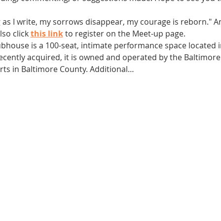
g as I write, my sorrows disappear, my courage is reborn." 
so click 
this link
 to register on the Meet-up page.
ubhouse is a 100-seat, intimate performance space located in
 Recently acquired, it is owned and operated by the Baltimor
arts in Baltimore County. Additional…