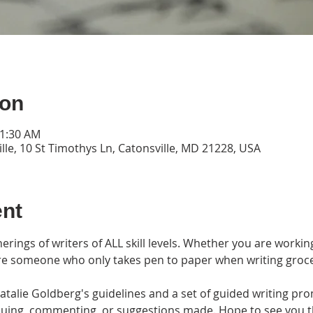
ion
11:30 AM
lle, 10 St Timothys Ln, Catonsville, MD 21228, USA
ent
erings of writers of ALL skill levels. Whether you are workin
are someone who only takes pen to paper when writing grocery l
alie Goldberg's guidelines and a set of guided writing prom
tiquing, commenting, or suggestions made. Hope to see you 