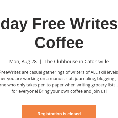
day Free Writes
in
Classes & Events
Clubhouse
Rentals
Coffee
Mon, Aug 28
  |  
The Clubhouse in Catonsville
FreeWrites are casual gatherings of writers of ALL skill levels
er you are working on a manuscript, journaling, blogging , 
e who only takes pen to paper when writing grocery lists...
for everyone! Bring your own coffee and join us!
Registration is closed