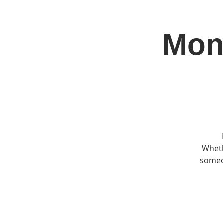
Mon
Home
Jo
Wheth
someon