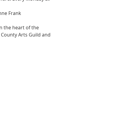
Anne Frank
 the heart of the 
e County Arts Guild and 