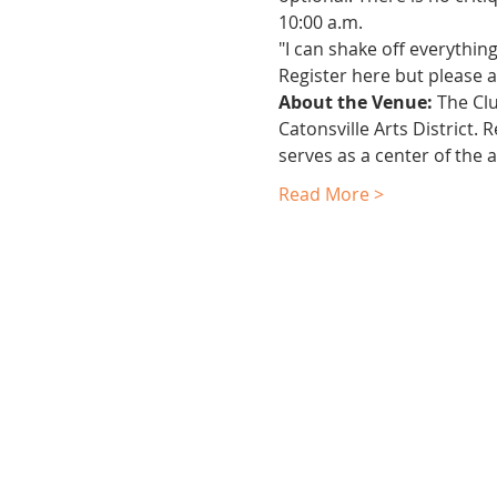
10:00 a.m.
"I can shake off everythin
Register here but please al
About the Venue:
 The Cl
Catonsville Arts District.
serves as a center of the 
Read More >