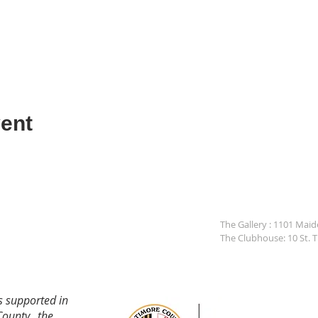
ent
The Gallery : 1101 Mai
The Clubhouse: 10 St. 
s supported in
County, the