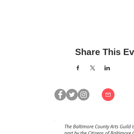
Share This Ev
The Baltimore County Arts Guild i
part by the Citizens of Baltimore 