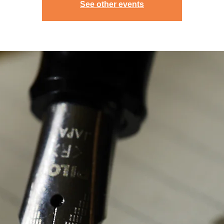
See other events