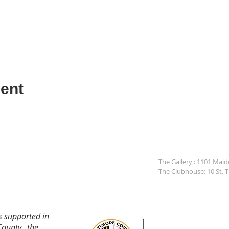
ent
The Gallery : 1101 Mai
The Clubhouse: 10 St. 
s supported in
County, the