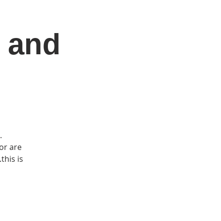
 and
DONATE
Log In
Catonsville Arts District
.
or are
this is