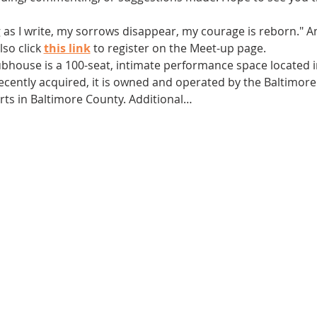
g as I write, my sorrows disappear, my courage is reborn." 
so click 
this link
 to register on the Meet-up page.
ubhouse is a 100-seat, intimate performance space located in
 Recently acquired, it is owned and operated by the Baltimor
arts in Baltimore County. Additional…