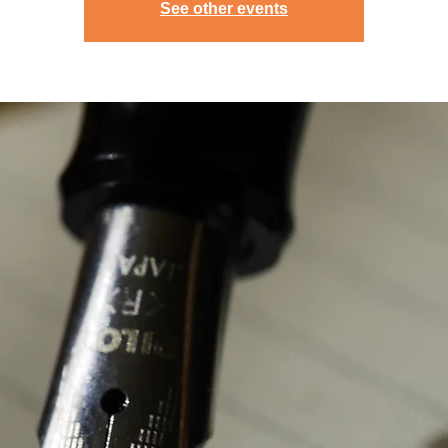
See other events