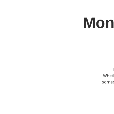
Mon
Home
Jo
Wheth
someon