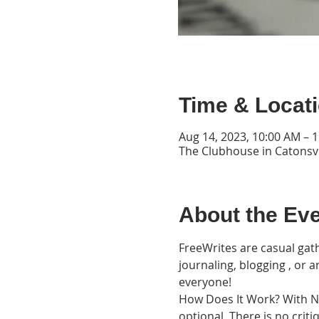
Time & Locat
Aug 14, 2023, 10:00 AM – 
The Clubhouse in Catonsvi
About the Ev
FreeWrites are casual gath
journaling, blogging , or 
everyone!
How Does It Work? With Nat
optional. There is no cri