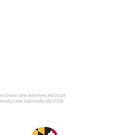
den Choice Lane, Baltimore, MD 21229
Timothy Lane, Catonsville, MD 21228