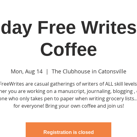
day Free Writes
in
Classes & Events
Clubhouse
Rentals
Coffee
Mon, Aug 14
  |  
The Clubhouse in Catonsville
FreeWrites are casual gatherings of writers of ALL skill levels
er you are working on a manuscript, journaling, blogging , 
e who only takes pen to paper when writing grocery lists...
for everyone! Bring your own coffee and join us!
Registration is closed