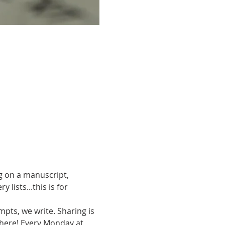
g on a manuscript, 
ists...this is for 
pts, we write. Sharing is 
there! Every Monday at 