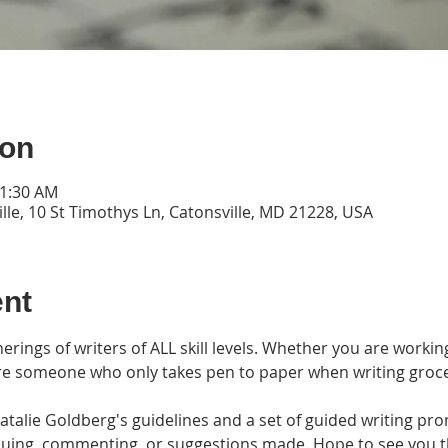
ion
11:30 AM
lle, 10 St Timothys Ln, Catonsville, MD 21228, USA
ent
erings of writers of ALL skill levels. Whether you are workin
are someone who only takes pen to paper when writing grocery l
alie Goldberg's guidelines and a set of guided writing prom
tiquing, commenting, or suggestions made. Hope to see you 