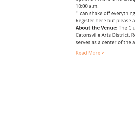
10:00 a.m.
"I can shake off everythin
Register here but please al
About the Venue:
 The Cl
Catonsville Arts District.
serves as a center of the 
Read More >