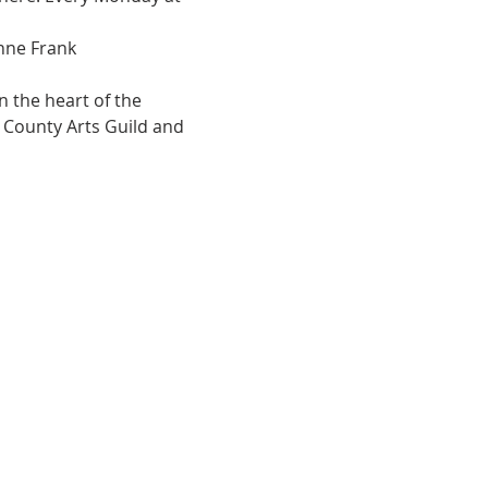
Anne Frank
 the heart of the 
e County Arts Guild and 