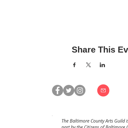
Share This Ev
The Baltimore County Arts Guild i
part by the Citizens of Baltimore 