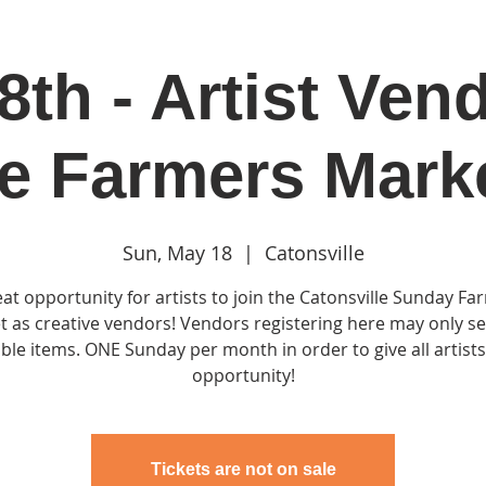
th - Artist Ven
in
Classes & Events
Clubhouse
Rentals
e Farmers Mark
Sun, May 18
  |  
Catonsville
eat opportunity for artists to join the Catonsville Sunday Fa
 as creative vendors! Vendors registering here may only se
ble items. ONE Sunday per month in order to give all artist
opportunity!
Tickets are not on sale