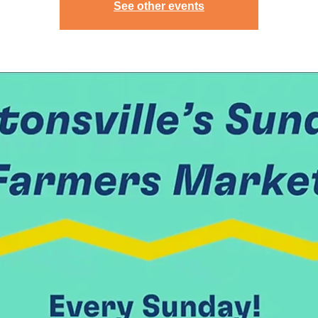
See other events