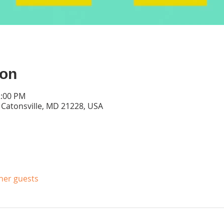
ion
2:00 PM
, Catonsville, MD 21228, USA
ther guests