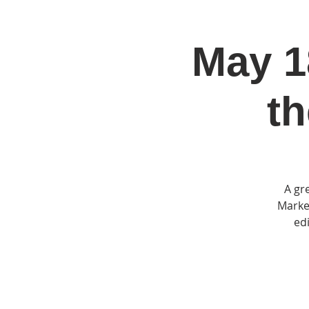
May 18
Home
Jo
th
A gr
Market
edi