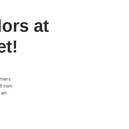
dors at
DONATE
Log In
Catonsville Arts District
et!
rmers
ll non-
s an