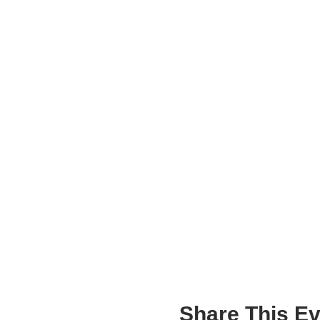
Share This Ev