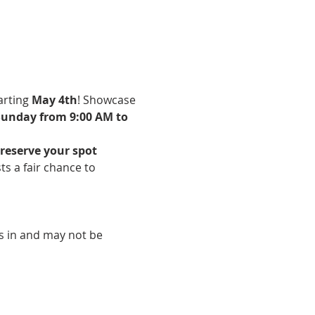
arting 
May 4th
! Showcase 
unday from 9:00 AM to 
reserve your spot 
ists a fair chance to 
ms in and may not be 