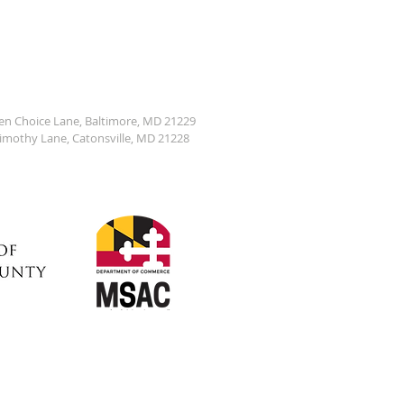
den Choice Lane, Baltimore, MD 21229
Timothy Lane, Catonsville, MD 21228