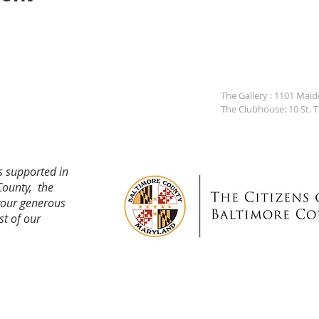
The Gallery : 1101 Mai
The Clubhouse: 10 St. 
s supported in
County, the
your generous
st of our