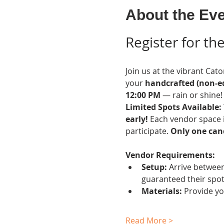
About the Ev
Register for t
Join us at the vibrant Cato
your 
handcrafted (non-ed
12:00 PM
 — rain or shine!
Limited Spots Available: 
early!
 Each vendor space i
participate. 
Only one cand
Vendor Requirements:
Setup:
 Arrive between
guaranteed their spot
Materials:
 Provide y
Read More >