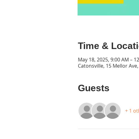
Time & Locat
May 18, 2025, 9:00 AM – 1
Catonsville, 15 Mellor Ave
Guests
+ 1 o