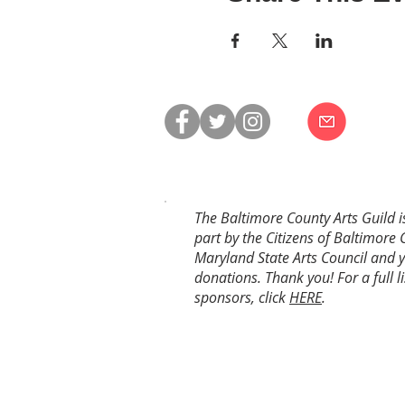
The Baltimore County Arts Guild i
part by the Citizens of Baltimore 
Maryland State Arts Council and 
donations. Thank you! For a full li
sponsors, click
HERE
.