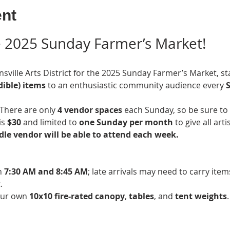
ent
he 2025 Sunday Farmer’s Market!
nsville Arts District for the 2025 Sunday Farmer’s Market, st
ible) items
 to an enthusiastic community audience every 
S
There are only 
4 vendor spaces
 each Sunday, so be sure to 
s 
$30
 and limited to 
one Sunday per month
 to give all art
le vendor will be able to attend each week. 
 
7:30 AM and 8:45 AM
; late arrivals may need to carry ite
.
our own 
10x10 fire-rated canopy
, 
tables
, and 
tent weights
.