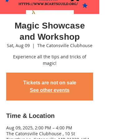
Magic Showcase
and Workshop
Sat, Aug 09
  |  
The Catonsville Clubhouse
Experience all the tips and tricks of
magic!
Tickets are not on sale
See other events
Time & Location
Aug 09, 2025, 2:00 PM – 4:00 PM
The Catonsville Clubhouse , 10 St