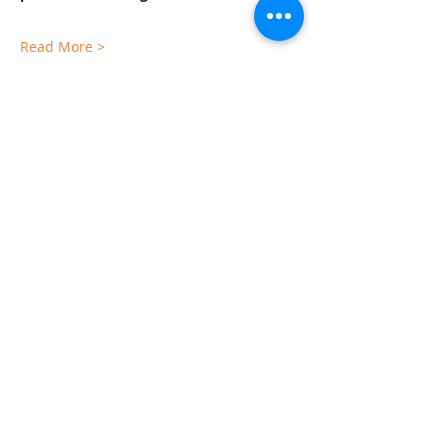
Read More >
Sorry, the checkout page does not
support sharing
Copied to clipboard
Share This Event
The Gallery : 1101 Maiden Choice Lane,
Baltimore, MD 21229
The Clubhouse: 10 St. Timothy Lane,
Catonsville, MD 21228