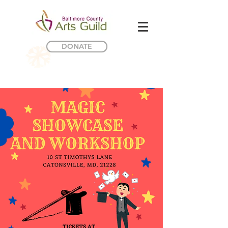
DONATE