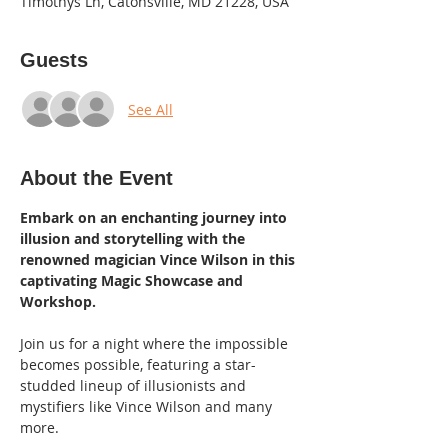
Timothys Ln, Catonsville, MD 21228, USA
Guests
See All
About the Event
Embark on an enchanting journey into 
illusion and storytelling with the 
renowned magician Vince Wilson in this 
captivating Magic Showcase and 
Workshop. 
Join us for a night where the impossible 
becomes possible, featuring a star-
studded lineup of illusionists and 
mystifiers like Vince Wilson and many 
more.