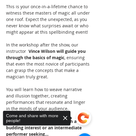
This is your once-in-a-lifetime chance to 
witness these masters of magic all under 
one roof. Expect the unexpected, as you 
never know what surprises await or who 
might appear at this spellbinding event!
In the workshop after the show, our 
instructor 
 Vince Wilson will guide you 
through the basics of magic
, ensuring 
that even the most novice of participants 
can grasp the concepts that make a 
magician truly great. 
You will learn how to weave narrative 
and illusion together, creating 
performances that resonate and linger 
in the minds of your audience.
Come and share with more
people!
Whether you're a beginner with a 
budding interest or an intermediate 
performer seeking…