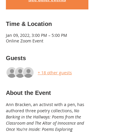
Time & Location
Jan 09, 2022, 3:00 PM – 5:00 PM
Online Zoom Event
Guests
+ 18 other guests
About the Event
Ann Bracken, an activist with a pen, has 
authored three poetry collections, 
No 
Barking in the Hallways: Poems from the 
Classroom and The Altar of Innocence and 
Once You're Inside: Poems Exploring 