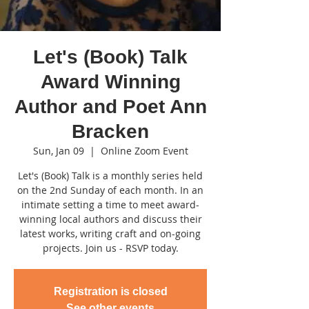
Let's (Book) Talk
Award Winning
Author and Poet Ann
Bracken
Sun, Jan 09
  |  
Online Zoom Event
Let's (Book) Talk is a monthly series held
on the 2nd Sunday of each month. In an
intimate setting a time to meet award-
winning local authors and discuss their
latest works, writing craft and on-going
projects. Join us - RSVP today.
Registration is closed
See other events