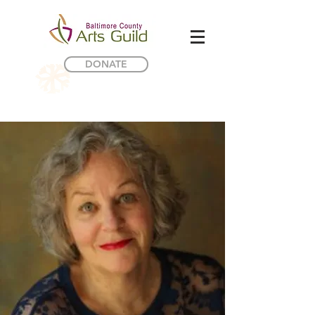
DONATE