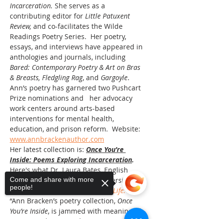
Incarceration. 
She serves as a 
contributing editor for 
Little Patuxent 
Review, 
and co-facilitates the Wilde 
Readings Poetry Series. 
Her poetry, 
essays, and interviews have appeared in 
anthologies and journals, including 
Bared: Contemporary Poetry & Art on Bras 
& Breasts,
Fledgling Rag
, and 
Gargoyle
. 
Ann’s poetry has garnered two Pushcart 
Prize nominations and   her advocacy 
work centers around arts-based 
interventions for mental health, 
education, and prison reform.  Website: 
www.annbrackenauthor.com
Her latest collection is: 
Once You’re 
Inside: Poems Exploring Incarceration
. 
Here's what Dr. Laura Bates, English 
professor at Indiana State University and 
Come and share with more
people!
author of 
Shakespeare Saved My Life:
“Ann Bracken’s poetry collection, 
Once 
You’re Inside
, is jammed with meaningful 