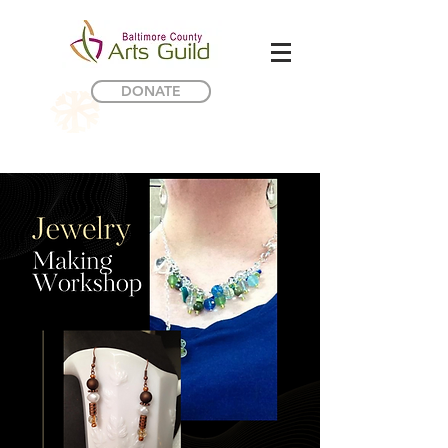
DONATE