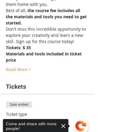
them home with you. 
Best of all, 
the course fee includes all 
the materials and tools you need to get 
started.
Don't miss this incredible opportunity to 
explore your creativity and learn a new 
skill. Sign up for this course today!
Tickets: $ 35
Materials and tools included in ticket 
price
Read More >
Tickets
Sale ended
Ticket type
General
Come and share with more
people!