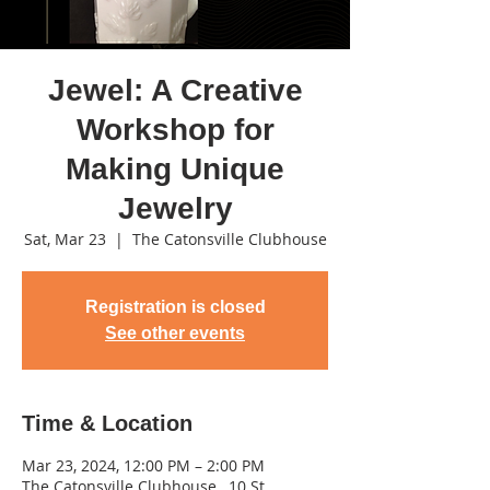
Jewel: A Creative
Workshop for
Making Unique
Jewelry
Sat, Mar 23
  |  
The Catonsville Clubhouse
Registration is closed
See other events
Time & Location
Mar 23, 2024, 12:00 PM – 2:00 PM
The Catonsville Clubhouse , 10 St