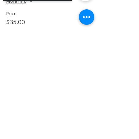
More info
Price
$35.00
Sorry, the checkout page does not
support sharing
Copied to clipboard
Share This Event
The Gallery : 1101 Maiden Choice Lane,