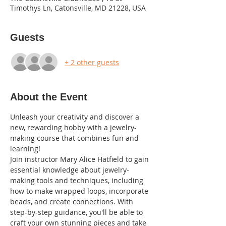
Timothys Ln, Catonsville, MD 21228, USA
Guests
+ 2 other guests
About the Event
Unleash your creativity and discover a 
new, rewarding hobby with a jewelry-
making course that combines fun and 
learning! 
Join instructor Mary Alice Hatfield to gain 
essential knowledge about jewelry-
making tools and techniques, including 
how to make wrapped loops, incorporate 
beads, and create connections. With 
step-by-step guidance, you'll be able to 
craft your own stunning pieces and take 