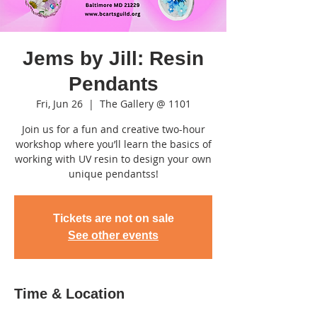
Jems by Jill: Resin
Pendants
Fri, Jun 26
  |  
The Gallery @ 1101
Join us for a fun and creative two-hour
workshop where you’ll learn the basics of
working with UV resin to design your own
unique pendantss!
Tickets are not on sale
See other events
Time & Location