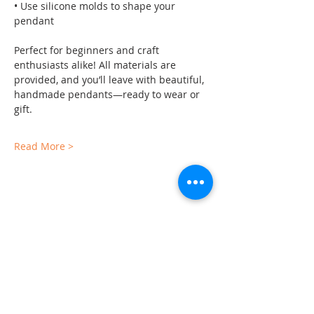
• Use silicone molds to shape your 
pendant
Perfect for beginners and craft 
enthusiasts alike! All materials are 
provided, and you’ll leave with beautiful, 
handmade pendants—ready to wear or 
gift.
Read More >
Share This Event