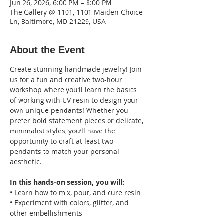
Jun 26, 2026, 6:00 PM – 8:00 PM
The Gallery @ 1101, 1101 Maiden Choice
Ln, Baltimore, MD 21229, USA
About the Event
Create stunning handmade jewelry! Join 
us for a fun and creative two-hour 
workshop where you’ll learn the basics 
of working with UV resin to design your 
own unique pendants! Whether you 
prefer bold statement pieces or delicate, 
minimalist styles, you’ll have the 
opportunity to craft at least two 
pendants to match your personal 
aesthetic.
In this hands-on session, you will:
• Learn how to mix, pour, and cure resin
• Experiment with colors, glitter, and 
other embellishments