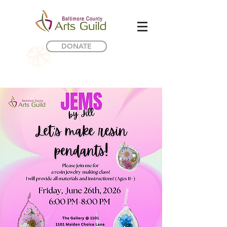
DONATE