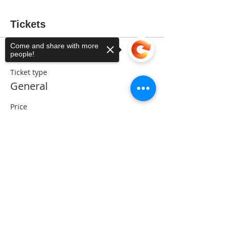
Tickets
Come and share with more
people!
Sale ended
Ticket type
General
Price
$5.00
Sorry, the checkout page does not
support sharing
Copied to clipboard
Share This Event