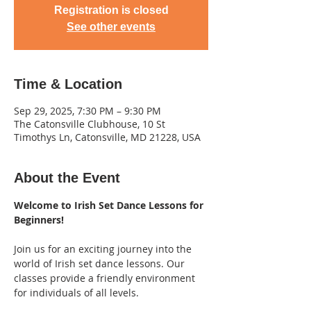
Registration is closed
See other events
Time & Location
Sep 29, 2025, 7:30 PM – 9:30 PM
The Catonsville Clubhouse, 10 St
Timothys Ln, Catonsville, MD 21228, USA
About the Event
Welcome to Irish Set Dance Lessons for 
Beginners! 
Join us for an exciting journey into the 
world of Irish set dance lessons. Our 
classes provide a friendly environment 
for individuals of all levels.