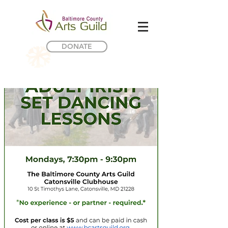
DONATE