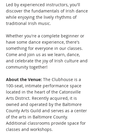
Led by experienced instructors, you'll 
discover the fundamentals of Irish dance 
while enjoying the lively rhythms of 
traditional Irish music. 
Whether you're a complete beginner or 
have some dance experience, there's 
something for everyone in our classes.
Come and join us as we learn, dance, 
and celebrate the joy of Irish culture and 
community together!
About the Venue:
 The Clubhouse is a 
100-seat, intimate performance space 
located in the heart of the Catonsville 
Arts District. Recently acquired, it is 
owned and operated by the Baltimore 
County Arts Guild and serves as a center 
of the arts in Baltimore County. 
Additional classrooms provide space for 
classes and workshops.