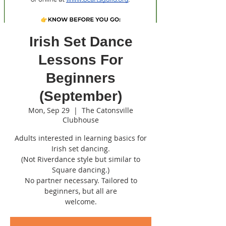
Irish Set Dance
Lessons For
Beginners
(September)
Mon, Sep 29
  |  
The Catonsville
Clubhouse
Adults interested in learning basics for
Irish set dancing.
(Not Riverdance style but similar to
Square dancing.)
No partner necessary. Tailored to
beginners, but all are
welcome.