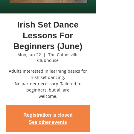
Irish Set Dance
Lessons For
Beginners (June)
Mon, Jun 22
  |  
The Catonsville
Clubhouse
Adults interested in learning basics for
Irish set dancing.
No partner necessary. Tailored to
beginners, but all are
welcome.
Registration is closed
See other events