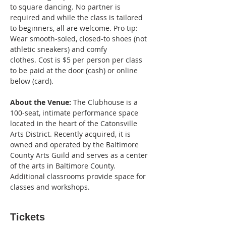
to square dancing. No partner is 
required and while the class is tailored 
to beginners, all are welcome. Pro tip: 
Wear smooth-soled, closed-to shoes (not 
athletic sneakers) and comfy 
clothes. Cost is $5 per person per class 
to be paid at the door (cash) or online 
below (card).
About the Venue:
 The Clubhouse is a 
100-seat, intimate performance space 
located in the heart of the Catonsville 
Arts District. Recently acquired, it is 
owned and operated by the Baltimore 
County Arts Guild and serves as a center 
of the arts in Baltimore County. 
Additional classrooms provide space for 
classes and workshops.
Tickets