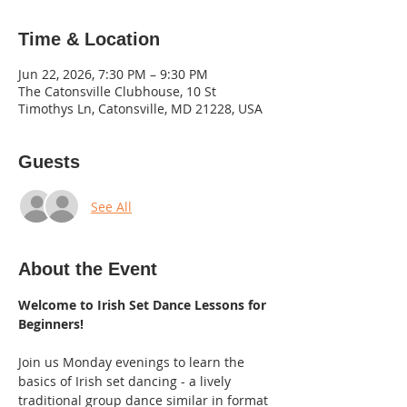
Time & Location
Jun 22, 2026, 7:30 PM – 9:30 PM
The Catonsville Clubhouse, 10 St
Timothys Ln, Catonsville, MD 21228, USA
Guests
See All
About the Event
Welcome to Irish Set Dance Lessons for 
Beginners! 
Join us Monday evenings to learn the 
basics of Irish set dancing - a lively 
traditional group dance similar in format 