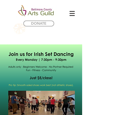
DONATE