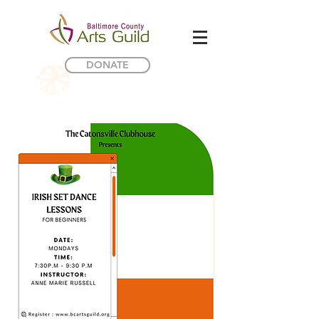
DONATE