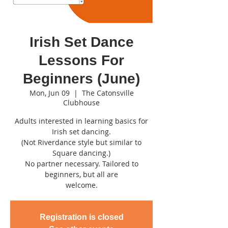
Irish Set Dance
Lessons For
Beginners (June)
Mon, Jun 09
  |  
The Catonsville
Clubhouse
Adults interested in learning basics for
Irish set dancing.
(Not Riverdance style but similar to
Square dancing.)
No partner necessary. Tailored to
beginners, but all are
welcome.
Registration is closed