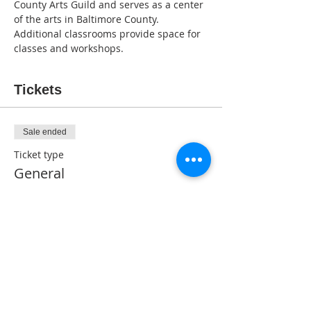
County Arts Guild and serves as a center 
of the arts in Baltimore County. 
Additional classrooms provide space for 
classes and workshops.
Tickets
Sale ended
Ticket type
General
Price
$5.00