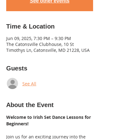
See other events
Time & Location
Jun 09, 2025, 7:30 PM – 9:30 PM
The Catonsville Clubhouse, 10 St
Timothys Ln, Catonsville, MD 21228, USA
Guests
See All
About the Event
Welcome to Irish Set Dance Lessons for 
Beginners! 
Join us for an exciting journey into the 