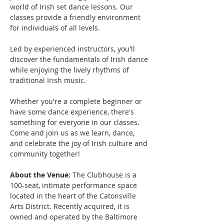
world of Irish set dance lessons. Our 
classes provide a friendly environment 
for individuals of all levels.
Led by experienced instructors, you'll 
discover the fundamentals of Irish dance 
while enjoying the lively rhythms of 
traditional Irish music. 
Whether you're a complete beginner or 
have some dance experience, there's 
something for everyone in our classes.
Come and join us as we learn, dance, 
and celebrate the joy of Irish culture and 
community together!
About the Venue:
 The Clubhouse is a 
100-seat, intimate performance space 
located in the heart of the Catonsville 
Arts District. Recently acquired, it is 
owned and operated by the Baltimore 