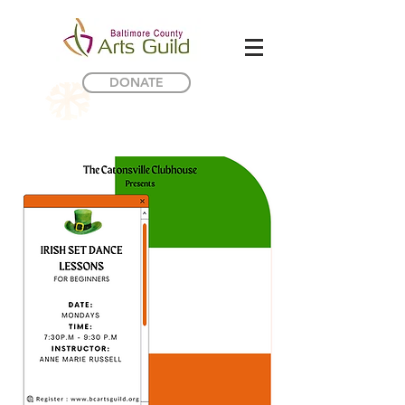
DONATE