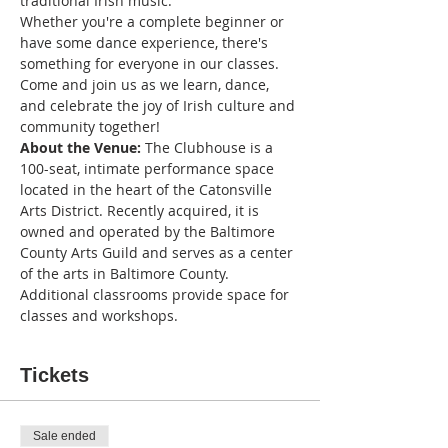
traditional Irish music. 
Whether you're a complete beginner or 
have some dance experience, there's 
something for everyone in our classes.
Come and join us as we learn, dance, 
and celebrate the joy of Irish culture and 
community together!
About the Venue:
 The Clubhouse is a 
100-seat, intimate performance space 
located in the heart of the Catonsville 
Arts District. Recently acquired, it is 
owned and operated by the Baltimore 
County Arts Guild and serves as a center 
of the arts in Baltimore County. 
Additional classrooms provide space for 
classes and workshops.
Tickets
Sale ended