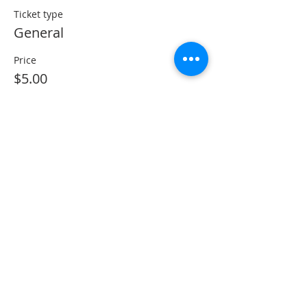
Ticket type
General
Price
$5.00
Share This Event