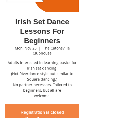
Irish Set Dance
Lessons For
Beginners
Mon, Nov 25
  |  
The Catonsville
Clubhouse
Adults interested in learning basics for
Irish set dancing.
(Not Riverdance style but similar to
Square dancing.)
No partner necessary. Tailored to
beginners, but all are
welcome.
Registration is closed