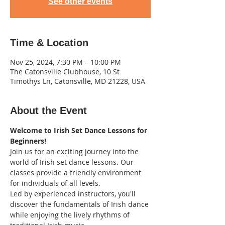
See other events
Time & Location
Nov 25, 2024, 7:30 PM – 10:00 PM
The Catonsville Clubhouse, 10 St
Timothys Ln, Catonsville, MD 21228, USA
About the Event
Welcome to Irish Set Dance Lessons for 
Beginners! 
Join us for an exciting journey into the 
world of Irish set dance lessons. Our 
classes provide a friendly environment 
for individuals of all levels.
Led by experienced instructors, you'll 
discover the fundamentals of Irish dance 
while enjoying the lively rhythms of 