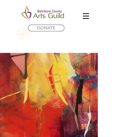
DONATE