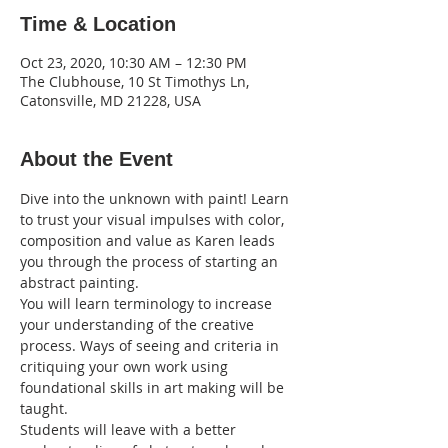
Time & Location
Oct 23, 2020, 10:30 AM – 12:30 PM
The Clubhouse, 10 St Timothys Ln,
Catonsville, MD 21228, USA
About the Event
Dive into the unknown with paint! Learn 
to trust your visual impulses with color, 
composition and value as Karen leads 
you through the process of starting an 
abstract painting.
You will learn terminology to increase 
your understanding of the creative 
process. Ways of seeing and criteria in 
critiquing your own work using 
foundational skills in art making will be 
taught.
Students will leave with a better 