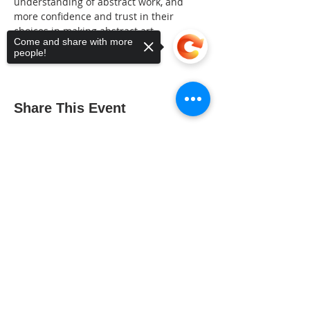
understanding of abstract work, and 
more confidence and trust in their 
choices in making abstract art.
Come and share with more
people!
Share This Event
Sorry, the checkout page does not
support sharing
Copied to clipboard
The Gallery : 1101 Maiden Choice Lane,
Baltimore, MD 21229
The Clubhouse: 10 St. Timothy Lane,
Catonsville, MD 21228