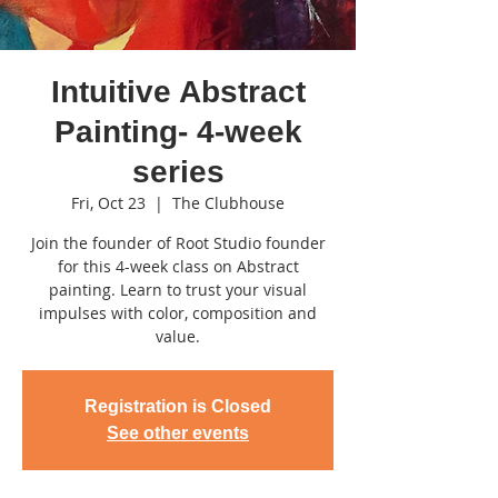
Intuitive Abstract
Painting- 4-week
series
Fri, Oct 23
  |  
The Clubhouse
Join the founder of Root Studio founder
for this 4-week class on Abstract
painting. Learn to trust your visual
impulses with color, composition and
value.
Registration is Closed
See other events