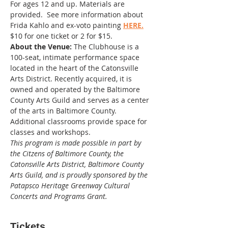
For ages 12 and up. Materials are 
provided.  See more information about 
Frida Kahlo and ex-voto painting 
HERE.
$10 for one ticket or 2 for $15. 
About the Venue:
 The Clubhouse is a 
100-seat, intimate performance space 
located in the heart of the Catonsville 
Arts District. Recently acquired, it is 
owned and operated by the Baltimore 
County Arts Guild and serves as a center 
of the arts in Baltimore County. 
Additional classrooms provide space for 
classes and workshops.
This program is made possible in part by 
the Citzens of Baltimore County, the 
Catonsville Arts District, Baltimore County 
Arts Guild, and is proudly sponsored by the 
Patapsco Heritage Greenway Cultural 
Concerts and Programs Grant.
Tickets