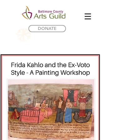
DONATE