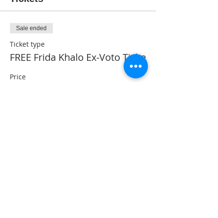
Sale ended
Ticket type
FREE Frida Khalo Ex-Voto Ticke
Price
$0.00
Share This Event