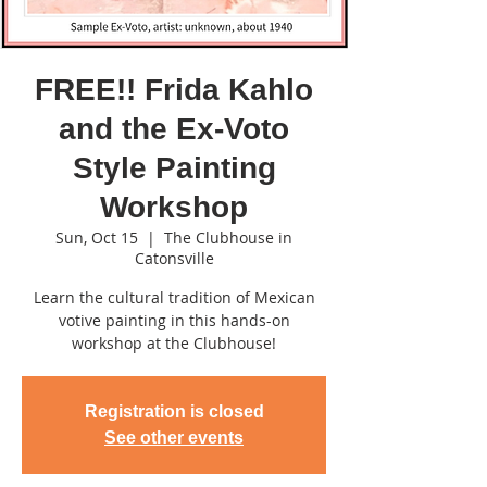
FREE!! Frida Kahlo
and the Ex-Voto
Style Painting
Workshop
Sun, Oct 15
  |  
The Clubhouse in
Catonsville
Learn the cultural tradition of Mexican
votive painting in this hands-on
workshop at the Clubhouse!
Registration is closed
See other events