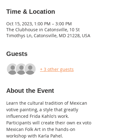
Time & Location
Oct 15, 2023, 1:00 PM – 3:00 PM
The Clubhouse in Catonsville, 10 St
Timothys Ln, Catonsville, MD 21228, USA
Guests
+ 3 other guests
About the Event
Learn the cultural tradition of Mexican 
votive painting, a style that greatly 
influenced Frida Kahlo's work.
Participants will create their own ex voto 
Mexican Folk Art in the hands-on 
workshop with Karla Pahel.