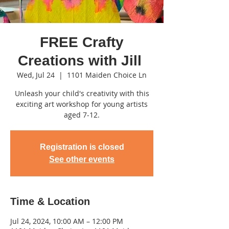
FREE Crafty
Creations with Jill
Wed, Jul 24
  |  
1101 Maiden Choice Ln
Unleash your child's creativity with this
exciting art workshop for young artists
aged 7-12.
Registration is closed
See other events
Time & Location
Jul 24, 2024, 10:00 AM – 12:00 PM