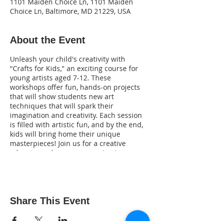
1101 Maiden Choice Ln, 1101 Maiden
Choice Ln, Baltimore, MD 21229, USA
About the Event
Unleash your child's creativity with
"Crafts for Kids," an exciting course for
young artists aged 7-12. These
workshops offer fun, hands-on projects
that will show students new art
techniques that will spark their
imagination and creativity. Each session
is filled with artistic fun, and by the end,
kids will bring home their unique
masterpieces! Join us for a creative
adventure where every session is a new
opportunity to make something amazing!
Key Activities:
Monday, July 22nd:
Bubble-Painted
Door Sign:
Learn to use bubble
Share This Event
wrap and acrylic paint to create a
beautiful front door sign.