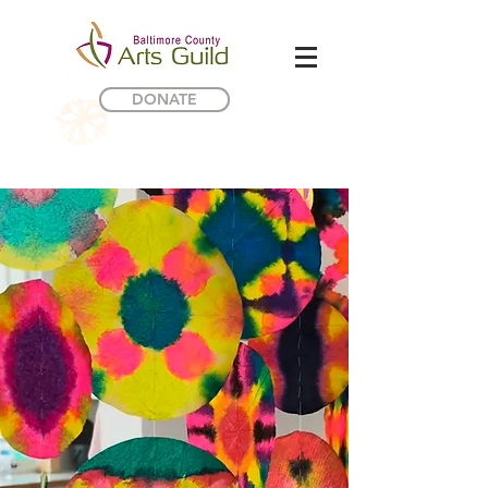
DONATE