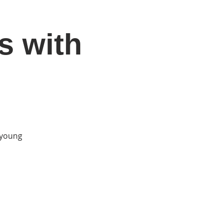
s with
DONATE
Log In
Catonsville Arts District
r young