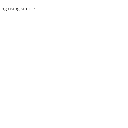
ging using simple
eate a colorful creature