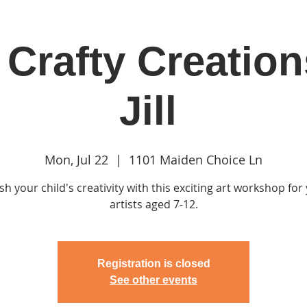
Crafty Creation
in
Classes & Events
Clubhouse
Rentals
Jill
Mon, Jul 22
  |  
1101 Maiden Choice Ln
h your child's creativity with this exciting art workshop fo
artists aged 7-12.
Registration is closed
See other events