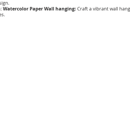
sign.
h:
Watercolor Paper Wall hanging:
Craft a vibrant wall han
es.
tiful Birds or Beetles
: Learn the art of printmaking and cr
:
3 individual sessions.
 hours each