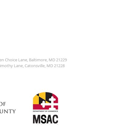
den Choice Lane, Baltimore, MD 21229
Timothy Lane, Catonsville, MD 21228