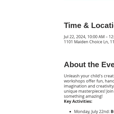
Time & Locat
Jul 22, 2024, 10:00 AM – 1
1101 Maiden Choice Ln, 1
About the Ev
Unleash your child's creati
workshops offer fun, hands
imagination and creativity.
unique masterpieces! Join
something amazing!
Key Activities:
Monday, July 22nd:
B