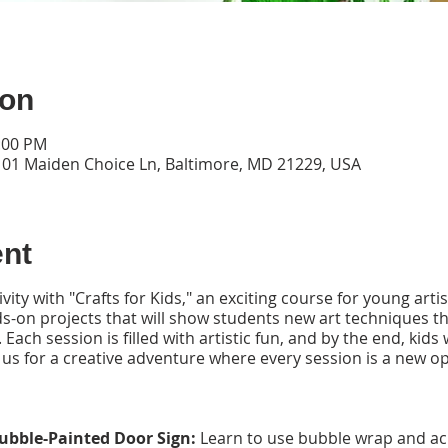
ion
2:00 PM
101 Maiden Choice Ln, Baltimore, MD 21229, USA
ent
vity with "Crafts for Kids," an exciting course for young arti
-on projects that will show students new art techniques tha
 Each session is filled with artistic fun, and by the end, kids
 us for a creative adventure where every session is a new o
ubble-Painted Door Sign:
Learn to use bubble wrap and acry