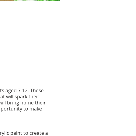
sts aged 7-12. These
t will spark their
 will bring home their
pportunity to make
lic paint to create a