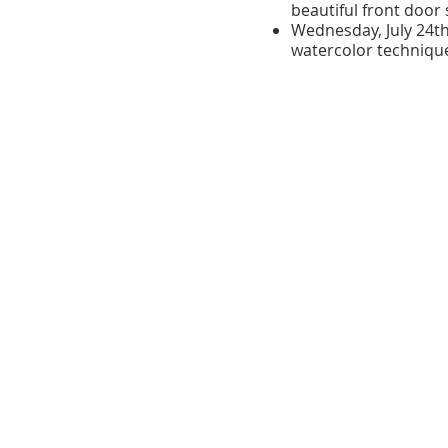
beautiful front door 
Wednesday, July 24t
watercolor techniqu
Friday, July 26th:
Beau
Course Details:
Number of Sessions
Session Duration:
2