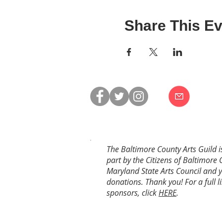
Share This Ev
The Baltimore County Arts Guild i
part by the Citizens of Baltimore 
Maryland State Arts Council and 
donations. Thank you! For a full li
sponsors, click
HERE
.