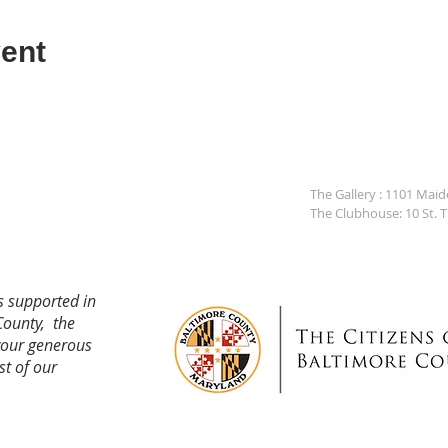
ent
The Gallery : 1101 Mai
The Clubhouse: 10 St. 
s supported in
County, the
your generous
st of our