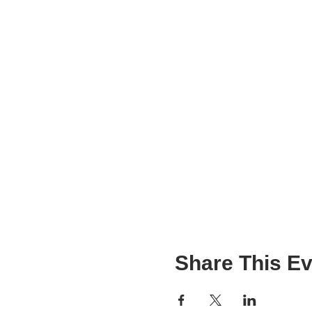
Share This Ev