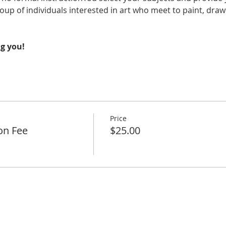
oup of individuals interested in art who meet to paint, draw 
g you!
Price
on Fee
$25.00