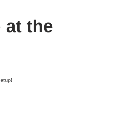
 at the
DONATE
Log In
Catonsville Arts District
eetup!