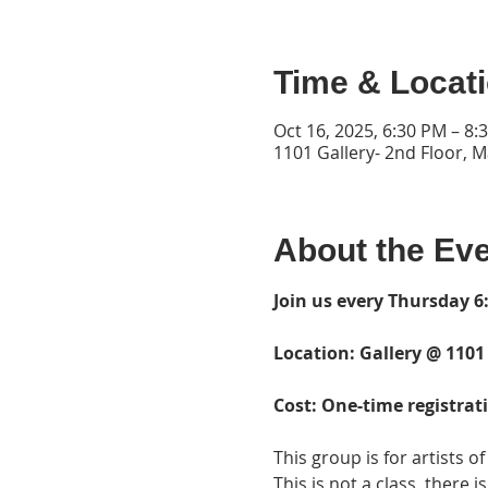
Time & Locat
Oct 16, 2025, 6:30 PM – 8:
1101 Gallery- 2nd Floor, 
About the Ev
Join us every Thursday 6:
Location: Gallery @ 1101
Cost: One-time registrati
This group is for artists of 
This is not a class, there