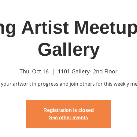
g Artist Meetup
in
Classes & Events
Clubhouse
Rentals
Gallery
Thu, Oct 16
  |  
1101 Gallery- 2nd Floor
 your artwork in progress and join others for this weekly m
Registration is closed
See other events