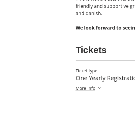
friendly and supportive gr
and danish. 
We look forward to seein
Tickets
Ticket type
One Yearly Registrati
More info