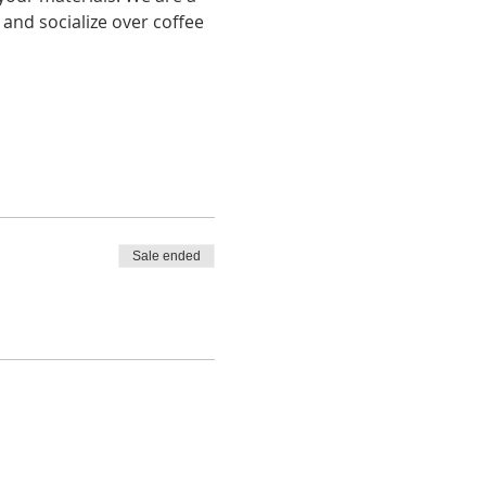
and socialize over coffee 
Sale ended