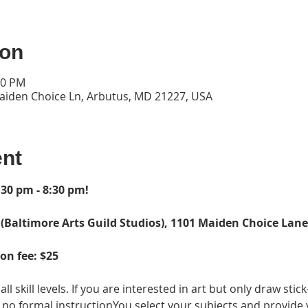
ion
30 PM
Maiden Choice Ln, Arbutus, MD 21227, USA
ent
30 pm - 8:30 pm!  
 (Baltimore Arts Guild Studios), 1101 Maiden Choice Lane,
on fee: $25
all skill levels. If you are interested in art but only draw stic
 is no formal instructionYou select your subjects and provide