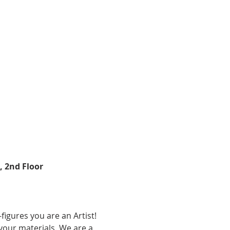
 2nd Floor 
k-figures you are an Artist! 
 your materials. We are a 