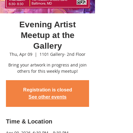
Evening Artist
Meetup at the
Gallery
Thu, Apr 09
  |  
1101 Gallery- 2nd Floor
Bring your artwork in progress and join
others for this weekly meetup!
Registration is closed
See other events
Time & Location
Apr 09, 2026, 6:30 PM – 8:30 PM