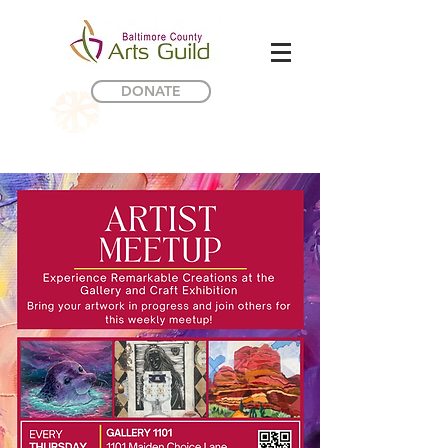
DONATE