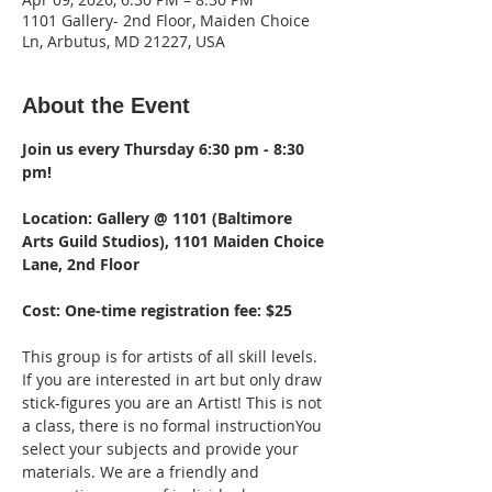
1101 Gallery- 2nd Floor, Maiden Choice
Ln, Arbutus, MD 21227, USA
About the Event
Join us every Thursday 6:30 pm - 8:30 
pm!  
Location: Gallery @ 1101 (Baltimore 
Arts Guild Studios), 1101 Maiden Choice 
Lane, 2nd Floor 
Cost: One-time registration fee: $25
This group is for artists of all skill levels. 
If you are interested in art but only draw 
stick-figures you are an Artist! This is not 
a class, there is no formal instructionYou 
select your subjects and provide your 
materials. We are a friendly and 