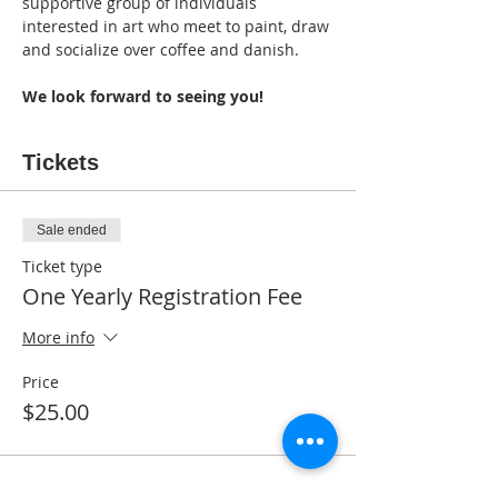
supportive group of individuals 
interested in art who meet to paint, draw 
and socialize over coffee and danish. 
We look forward to seeing you!
Tickets
Sale ended
Ticket type
One Yearly Registration Fee
More info
Price
$25.00