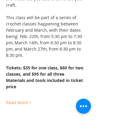
craft.
This class will be part of a series of 
crochet classes happening between 
February and March, with their dates 
being: Feb. 22th, from 5:30 pm to 7:30 
pm, March 14th, from 6:30 pm to 8:30 
pm, and March 27th, from 6:30 pm to 
8:30 pm.
Tickets: $35 for one class, $60 for two 
classes, and $95 for all three
Materials and tools included in ticket 
price
Read More >