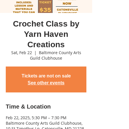
Crochet Class by
Yarn Haven
Creations
Sat, Feb 22
  |  
Baltimore County Arts
Guild Clubhouse
Tickets are not on sale
See other events
Time & Location
Feb 22, 2025, 5:30 PM – 7:30 PM
Baltimore County Arts Guild Clubhouse,
10 St Timothys Ln, Catonsville, MD 21228,