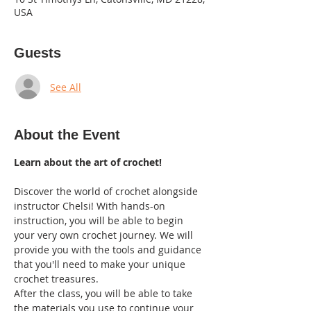
USA
Guests
See All
About the Event
Learn about the art of crochet!
Discover the world of crochet alongside 
instructor Chelsi! With hands-on 
instruction, you will be able to begin 
your very own crochet journey. We will 
provide you with the tools and guidance 
that you'll need to make your unique 
crochet treasures.  
After the class, you will be able to take 
the materials you use to continue your 