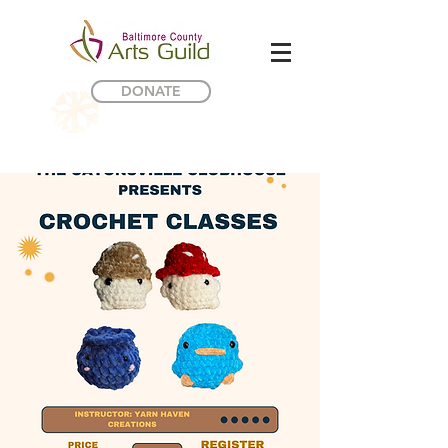
DONATE