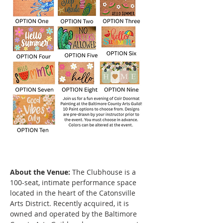
About the Venue:
 The Clubhouse is a 
100-seat, intimate performance space 
located in the heart of the Catonsville 
Arts District. Recently acquired, it is 
owned and operated by the Baltimore 