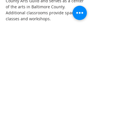
County Arts Guild and serves as a center 
of the arts in Baltimore County. 
Additional classrooms provide space for 
classes and workshops.
Share This Event
The Gallery : 1101 Maiden Choice Lane,
Baltimore, MD 21229