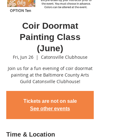
Coir Doormat
Painting Class
(June)
Fri, Jun 26
  |  
Catonsville Clubhouse
Join us for a fun evening of coir doormat
painting at the Baltimore County Arts
Guild Catonsville Clubhouse!
Tickets are not on sale
See other events
Time & Location