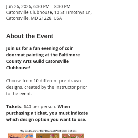
Jun 26, 2026, 6:30 PM – 8:30 PM
Catonsville Clubhouse, 10 St Timothys Ln,
Catonsville, MD 21228, USA
About the Event
Join us for a fun evening of coir 
doormat painting at the Baltimore 
County Arts Guild Catonsville 
Clubhouse!
Choose from 10 different pre-drawn 
designs, created by the instructor prior 
to the event. 
Tickets: 
$40 per person. 
When 
purchasing a ticket, you must indicate 
which design option you want to use.