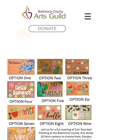
DONATE