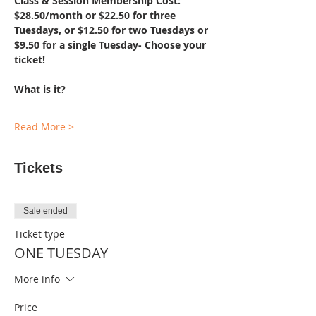
Class & Session Membership Cost: 
$28.50/month or $22.50 for three 
Tuesdays, or $12.50 for two Tuesdays or 
$9.50 for a single Tuesday- Choose your 
ticket!
What is it?
Read More >
Tickets
Sale ended
Ticket type
ONE TUESDAY
More info
Price