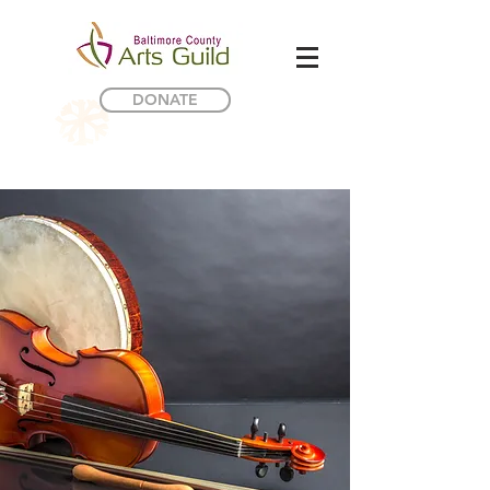
DONATE