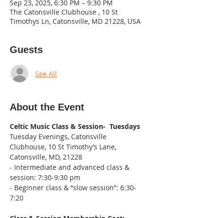
Sep 23, 2025, 6:30 PM – 9:30 PM
The Catonsville Clubhouse , 10 St
Timothys Ln, Catonsville, MD 21228, USA
Guests
See All
About the Event
Celtic Music Class & Session-  Tuesdays
Tuesday Evenings, Catonsville 
Clubhouse, 10 St Timothy’s Lane, 
Catonsville, MD, 21228
- Intermediate and advanced class & 
session: 7:30-9:30 pm
- Beginner class & “slow session”: 6:30-
7:20