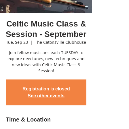
Celtic Music Class &
Session - September
Tue, Sep 23
  |  
The Catonsville Clubhouse
Join fellow musicians each TUESDAY to
explore new tunes, new techniques and
new ideas with Celtic Music Class &
Session!
Registration is closed
See other events
Time & Location