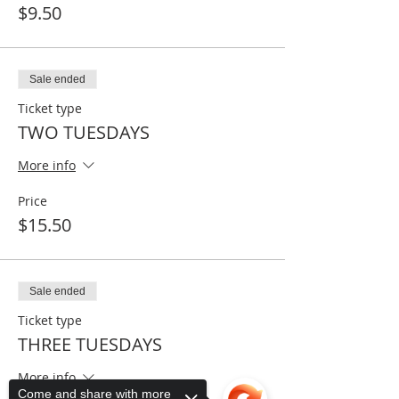
$9.50
Sale ended
Ticket type
TWO TUESDAYS
More info
Price
$15.50
Sale ended
Ticket type
THREE TUESDAYS
More info
Come and share with more