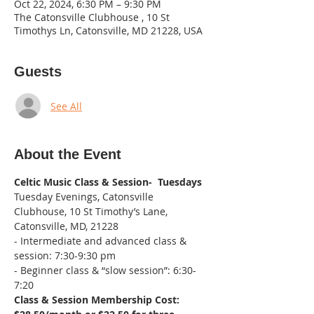
Oct 22, 2024, 6:30 PM – 9:30 PM
The Catonsville Clubhouse , 10 St
Timothys Ln, Catonsville, MD 21228, USA
Guests
See All
About the Event
Celtic Music Class & Session-  Tuesdays
Tuesday Evenings, Catonsville 
Clubhouse, 10 St Timothy’s Lane, 
Catonsville, MD, 21228
- Intermediate and advanced class & 
session: 7:30-9:30 pm
- Beginner class & “slow session”: 6:30-
7:20
Class & Session Membership Cost: 