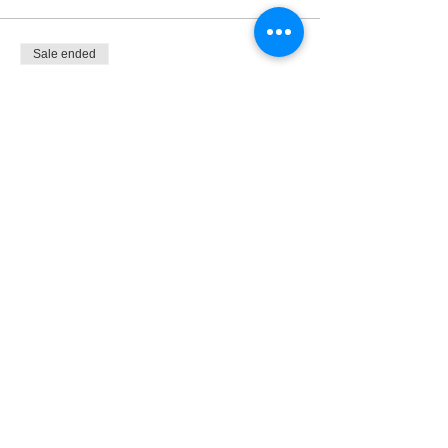
Sale ended
Ticket type
Monthly Membership
More info
Price
$28.50
Share This Event