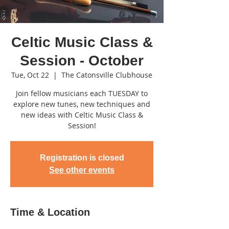
Celtic Music Class &
Session - October
Tue, Oct 22
  |  
The Catonsville Clubhouse
Join fellow musicians each TUESDAY to
explore new tunes, new techniques and
new ideas with Celtic Music Class &
Session!
Registration is closed
See other events
Time & Location