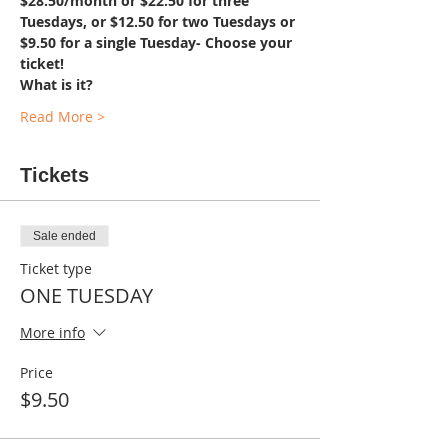
$28.50/month or $22.50 for three 
Tuesdays, or $12.50 for two Tuesdays or 
$9.50 for a single Tuesday- Choose your 
ticket!
What is it?
Read More >
Tickets
Sale ended
Ticket type
ONE TUESDAY
More info
Price
$9.50