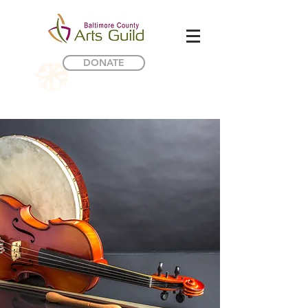
DONATE