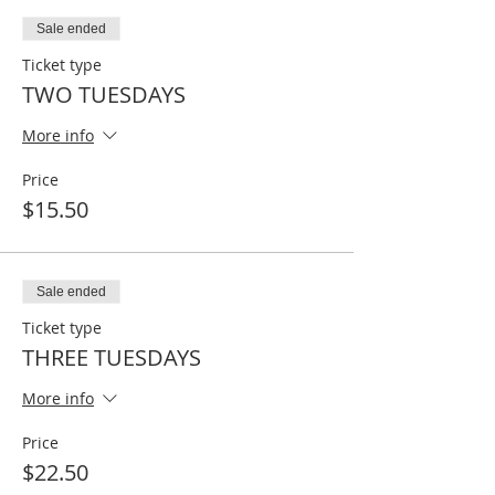
Sale ended
Ticket type
TWO TUESDAYS
More info
Price
$15.50
Sale ended
Ticket type
THREE TUESDAYS
More info
Price
$22.50