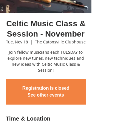
Celtic Music Class &
Session - November
Tue, Nov 18
  |  
The Catonsville Clubhouse
Join fellow musicians each TUESDAY to
explore new tunes, new techniques and
new ideas with Celtic Music Class &
Session!
Registration is closed
See other events
Time & Location