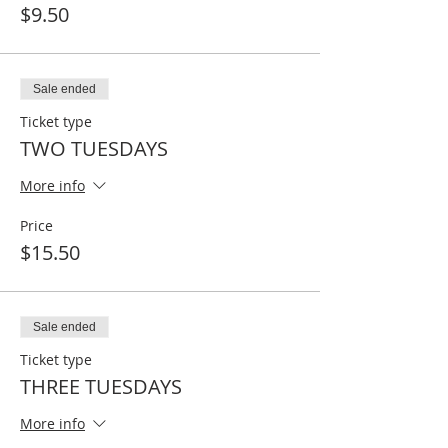
$9.50
Sale ended
Ticket type
TWO TUESDAYS
More info
Price
$15.50
Sale ended
Ticket type
THREE TUESDAYS
More info