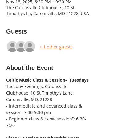
Nov 18, 2025, 6:30 PM – 9:30 PM
The Catonsville Clubhouse , 10 St
Timothys Ln, Catonsville, MD 21228, USA
Guests
+ 1 other guests
About the Event
Celtic Music Class & Session-  Tuesdays
Tuesday Evenings, Catonsville 
Clubhouse, 10 St Timothy’s Lane, 
Catonsville, MD, 21228
- Intermediate and advanced class & 
session: 7:30-9:30 pm
- Beginner class & “slow session”: 6:30-
7:20