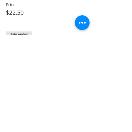
Price
$22.50
Sale ended
Ticket type
Monthly Membership
More info
Price
$28.50
Share This Event