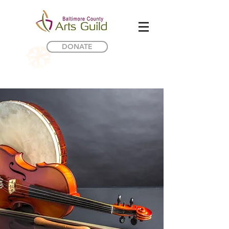
DONATE