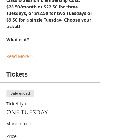
Class & Session Membership Cost: 
$28.50/month or $22.50 for three 
Tuesdays, or $12.50 for two Tuesdays or 
$9.50 for a single Tuesday- Choose your 
ticket!
What is it?
Read More >
Tickets
Sale ended
Ticket type
ONE TUESDAY
More info
Price